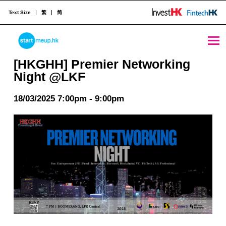
Text Size
繁
简
[HKGHH] Premier Networking Night @LKF - StartmeupHK
STARTMEUPHK
[HKGHH] Premier Networking
Night @LKF
STARTMEUPHK FESTIVAL IS THE LEADING STARTUP AND INNOVATION CONFERENCE EVENT IN HONG KONG
18/03/2025 7:00pm - 9:00pm