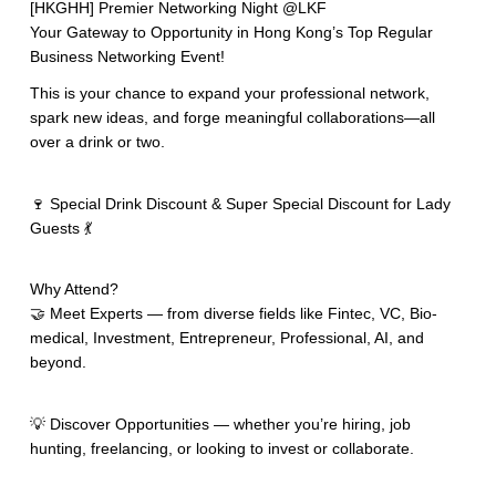
[HKGHH] Premier Networking Night @LKF
Your Gateway to Opportunity in Hong Kong’s Top Regular
Business Networking Event!
This is your chance to expand your professional network,
spark new ideas, and forge meaningful collaborations—all
over a drink or two.
🍷 Special Drink Discount & Super Special Discount for Lady
Guests 💃
Why Attend?
🤝 Meet Experts — from diverse fields like Fintec, VC, Bio-
medical, Investment, Entrepreneur, Professional, AI, and
beyond.
💡 Discover Opportunities — whether you’re hiring, job
hunting, freelancing, or looking to invest or collaborate.