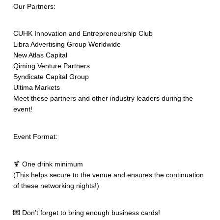
Our Partners:
CUHK Innovation and Entrepreneurship Club
Libra Advertising Group Worldwide
New Atlas Capital
Qiming Venture Partners
Syndicate Capital Group
Ultima Markets
Meet these partners and other industry leaders during the
event!
Event Format:
🍹 One drink minimum
(This helps secure to the venue and ensures the continuation
of these networking nights!)
💌 Don’t forget to bring enough business cards!