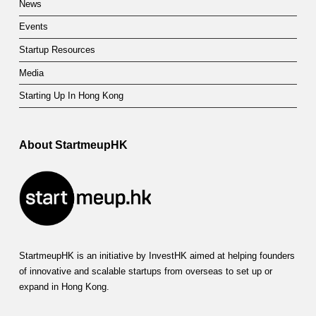
News
Events
Startup Resources
Media
Starting Up In Hong Kong
About StartmeupHK
StartmeupHK is an initiative by InvestHK aimed at helping founders
of innovative and scalable startups from overseas to set up or
expand in Hong Kong.