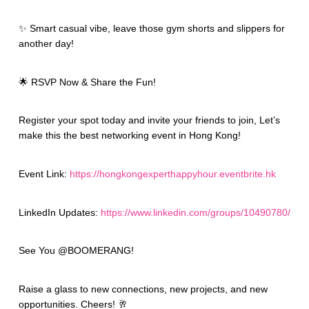
✨ Smart casual vibe, leave those gym shorts and slippers for
another day!
🌟 RSVP Now & Share the Fun!
Register your spot today and invite your friends to join, Let’s
make this the best networking event in Hong Kong!
Event Link:
https://hongkongexperthappyhour.eventbrite.hk
LinkedIn Updates:
https://www.linkedin.com/groups/10490780/
See You @BOOMERANG!
Raise a glass to new connections, new projects, and new
opportunities. Cheers! 🥂