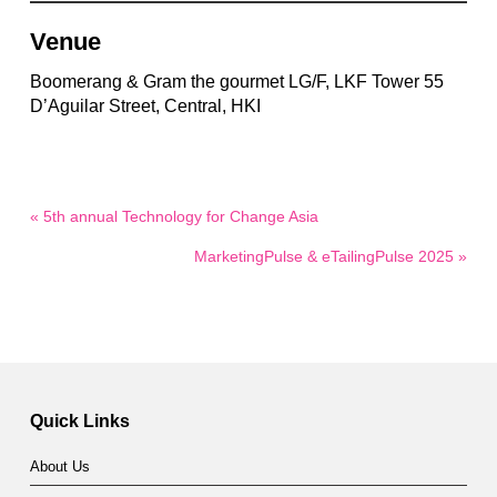
Venue
Boomerang & Gram the gourmet LG/F, LKF Tower 55
D’Aguilar Street, Central, HKI
« 5th annual Technology for Change Asia
MarketingPulse & eTailingPulse 2025 »
Quick Links
About Us