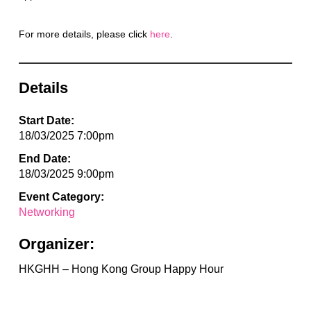
For more details, please click
here
.
Details
Start Date:
18/03/2025 7:00pm
End Date:
18/03/2025 9:00pm
Event Category:
Networking
Organizer:
HKGHH – Hong Kong Group Happy Hour