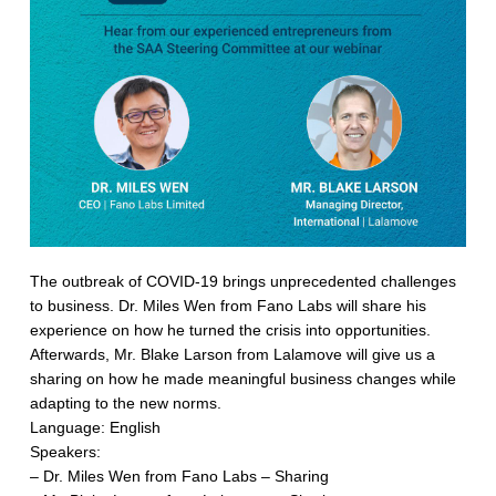
The outbreak of COVID-19 brings unprecedented challenges
to business. Dr. Miles Wen from Fano Labs will share his
experience on how he turned the crisis into opportunities.
Afterwards, Mr. Blake Larson from Lalamove will give us a
sharing on how he made meaningful business changes while
adapting to the new norms.
Language: English
Speakers:
– Dr. Miles Wen from Fano Labs – Sharing