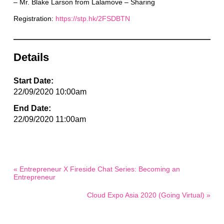
– Mr. Blake Larson from Lalamove – Sharing
Registration:
https://stp.hk/2FSDBTN
Details
Start Date:
22/09/2020 10:00am
End Date:
22/09/2020 11:00am
« Entrepreneur X Fireside Chat Series: Becoming an
Entrepreneur
Cloud Expo Asia 2020 (Going Virtual) »