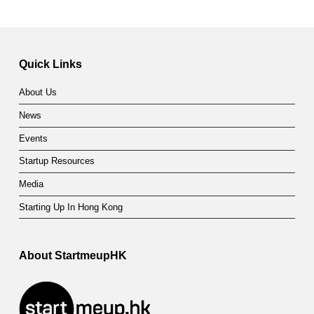
Quick Links
About Us
News
Events
Startup Resources
Media
Starting Up In Hong Kong
About StartmeupHK