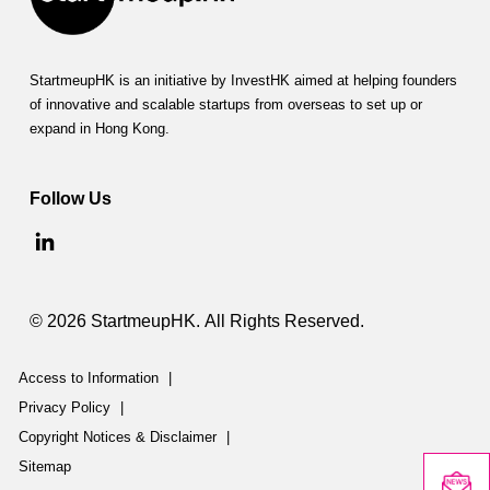
StartmeupHK is an initiative by InvestHK aimed at helping founders
of innovative and scalable startups from overseas to set up or
expand in Hong Kong.
Follow Us
© 2026 StartmeupHK. All Rights Reserved.
Access to Information
|
Privacy Policy
|
Copyright Notices & Disclaimer
|
Sitemap