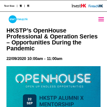
Text Size
繁
简
HKSTP’s OpenHouse Professional & Operation Series – Opportunities During the Pandemic - StartmeupHK
STARTMEUPHK
HKSTP’s OpenHouse
Professional & Operation Series
– Opportunities During the
STARTMEUPHK FESTIVAL IS THE LEADING STARTUP AND INNOVATION CONFERENCE EVENT IN HONG KONG
Pandemic
22/09/2020 10:00am - 11:00am