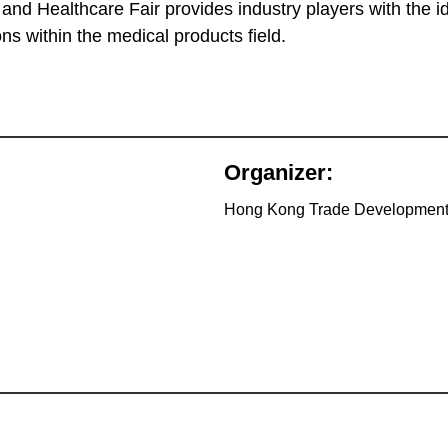
d Healthcare Fair provides industry players with the id
s within the medical products field.
Organizer:
Hong Kong Trade Development