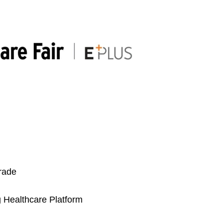
trade
 Healthcare Platform