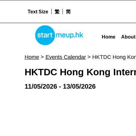
Text Size
繁
简
HKTDC Hong Kong International Medical and Healthcare Fair - Star
STARTMEUPHK
Home
About
STARTMEUPHK FESTIVAL IS THE LEADING STARTUP AND INNOVATION CONFERENCE EVENT IN HONG KONG
Home
>
Events Calendar
>
HKTDC Hong Kong 
HKTDC Hong Kong Interna
11/05/2026 - 13/05/2026