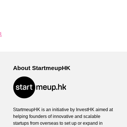
活
About StartmeupHK
StartmeupHK is an initiative by InvestHK aimed at
helping founders of innovative and scalable
startups from overseas to set up or expand in