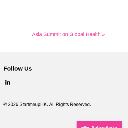
Asia Summit on Global Health »
Follow Us
© 2026 StartmeupHK. All Rights Reserved.
Subscribe to