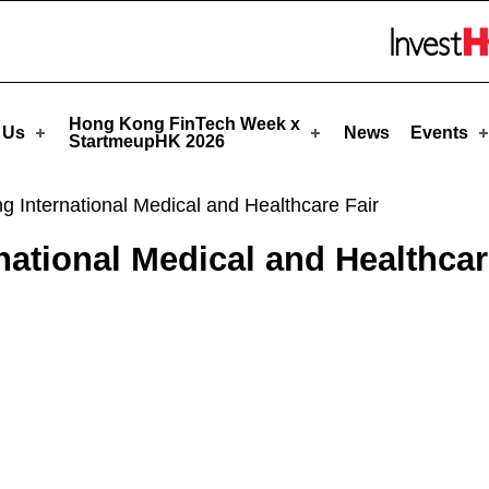
tmeupHK
Skip to menu 
Hong Kong FinTech Week x
 Us
News
Events
StartmeupHK 2026
International Medical and Healthcare Fair
tional Medical and Healthcar