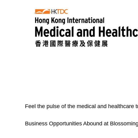
Feel the pulse of the medical and healthcare 
Business Opportunities Abound at Blossoming