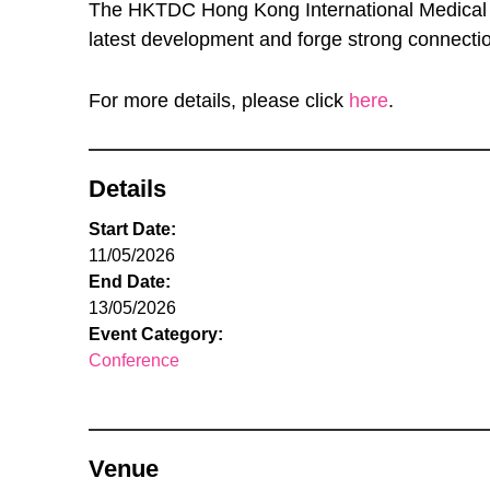
The HKTDC Hong Kong International Medical an
latest development and forge strong connection
For more details, please click
here
.
Details
Start Date:
11/05/2026
End Date:
13/05/2026
Event Category:
Conference
Venue