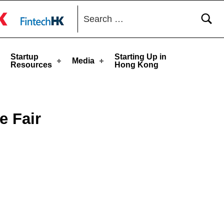
Search for:
toggle button
Startup
Starting Up in
Media
Resources
Hong Kong
e Fair