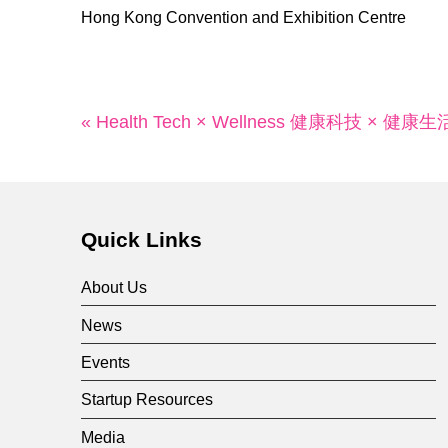
Hong Kong Convention and Exhibition Centre
« Health Tech × Wellness 健康科技 × 健康生
Quick Links
About Us
News
Events
Startup Resources
Media