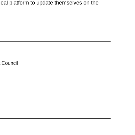
eal platform to update themselves on the
 Council