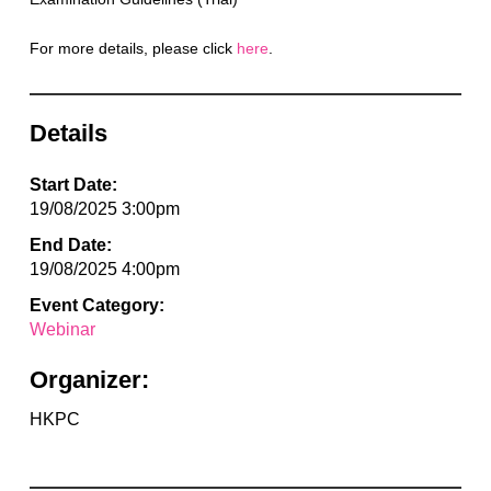
For more details, please click
here
.
Details
Start Date:
19/08/2025 3:00pm
End Date:
19/08/2025 4:00pm
Event Category:
Webinar
Organizer:
HKPC