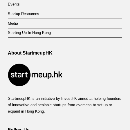
Events
Startup Resources
Media
Starting Up In Hong Kong
About StartmeupHK
StartmeupHK is an initiative by InvestHK aimed at helping founders
of innovative and scalable startups from overseas to set up or
expand in Hong Kong.
Follow Us