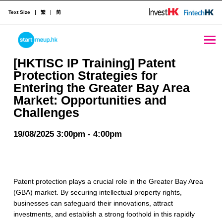
Text Size
繁
简
[HKTISC IP Training] Patent Protection Strategies for Entering the Greater Bay Area Market: Opportunities and Challenges - StartmeupHK
STARTMEUPHK
[HKTISC IP Training] Patent
Protection Strategies for
Entering the Greater Bay Area
STARTMEUPHK FESTIVAL IS THE LEADING STARTUP AND INNOVATION CONFERENCE EVENT IN HONG KONG
Market: Opportunities and
Challenges
19/08/2025 3:00pm - 4:00pm
Patent protection plays a crucial role in the Greater Bay Area
(GBA) market. By securing intellectual property rights,
businesses can safeguard their innovations, attract
investments, and establish a strong foothold in this rapidly