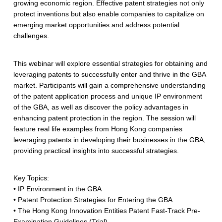
growing economic region. Effective patent strategies not only
protect inventions but also enable companies to capitalize on
emerging market opportunities and address potential
challenges.
This webinar will explore essential strategies for obtaining and
leveraging patents to successfully enter and thrive in the GBA
market. Participants will gain a comprehensive understanding
of the patent application process and unique IP environment
of the GBA, as well as discover the policy advantages in
enhancing patent protection in the region. The session will
feature real life examples from Hong Kong companies
leveraging patents in developing their businesses in the GBA,
providing practical insights into successful strategies.
Key Topics:
• IP Environment in the GBA
• Patent Protection Strategies for Entering the GBA
• The Hong Kong Innovation Entities Patent Fast-Track Pre-
Examination Guidelines (Trial)