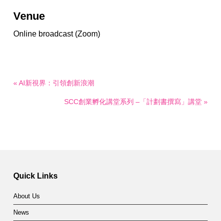
Venue
Online broadcast (Zoom)
« AI新視界：引領創新浪潮
SCC創業孵化講堂系列 –「計劃書撰寫」講堂 »
Quick Links
About Us
News