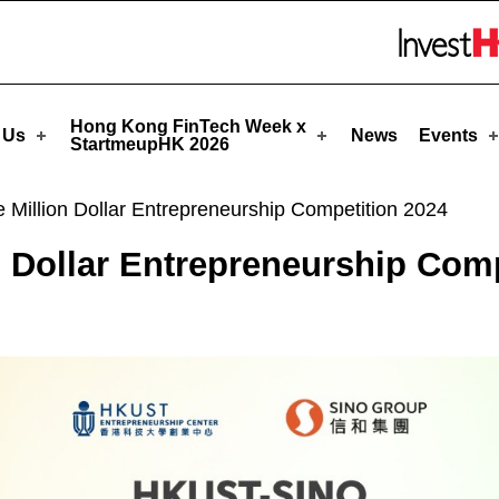
rtmeupHK
Skip to menu 
Hong Kong FinTech Week x
 Us
News
Events
StartmeupHK 2026
illion Dollar Entrepreneurship Competition 2024
Dollar Entrepreneurship Comp