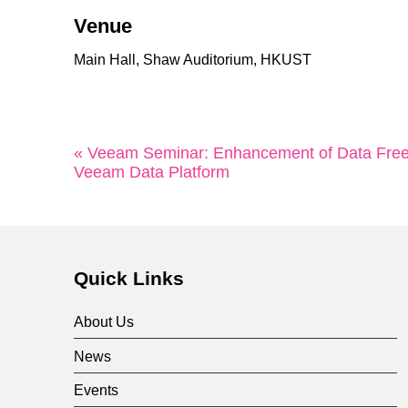
Venue
Main Hall, Shaw Auditorium, HKUST
« Veeam Seminar: Enhancement of Data Free
Veeam Data Platform
Quick Links
About Us
News
Events