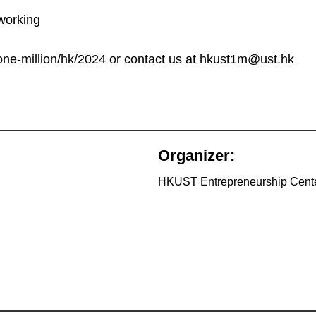
working
k/one-million/hk/2024 or contact us at hkust1m@ust.hk
Organizer:
HKUST Entrepreneurship Cent