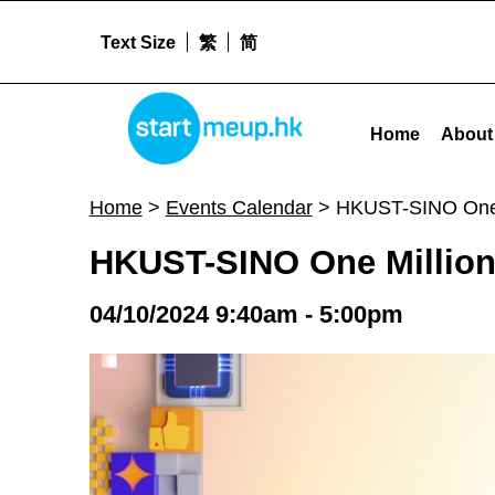
Text Size
繁
简
HKUST-SINO One Million Dollar Entrepreneurship Competition 2024 - Sta
STARTMEUPHK
Home
About
STARTMEUPHK FESTIVAL IS THE LEADING STARTUP AND INNOVATION CONFERENCE EVENT IN HONG KONG
Home
>
Events Calendar
>
HKUST-SINO One M
HKUST-SINO One Million 
04/10/2024 9:40am - 5:00pm