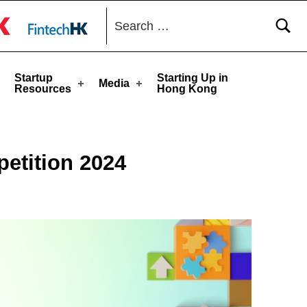
Search for:
toggle button
Startup
Starting Up in
Media
Resources
Hong Kong
etition 2024