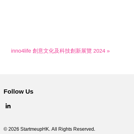
inno4life 創意文化及科技創新展覽 2024 »
Follow Us
© 2026 StartmeupHK. All Rights Reserved.