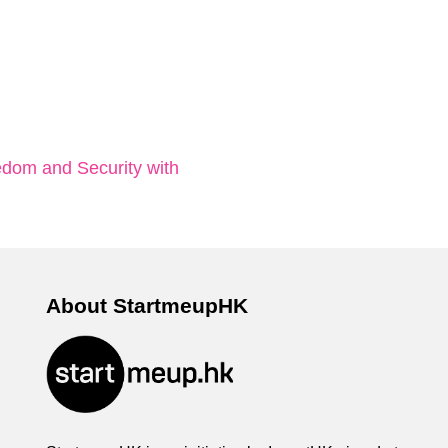
dom and Security with
About StartmeupHK