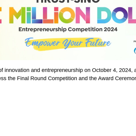
 of innovation and entrepreneurship on October 4, 2024, a
ess the Final Round Competition and the Award Ceremo