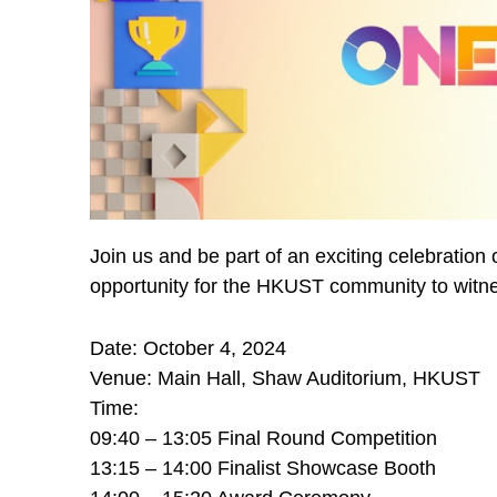
Join us and be part of an exciting celebration
opportunity for the HKUST community to witn
Date: October 4, 2024
Venue: Main Hall, Shaw Auditorium, HKUST
Time:
09:40 – 13:05 Final Round Competition
13:15 – 14:00 Finalist Showcase Booth