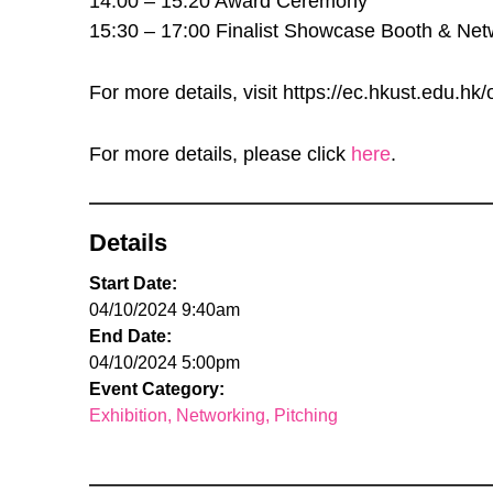
14:00 – 15:20 Award Ceremony
15:30 – 17:00 Finalist Showcase Booth & Net
For more details, visit https://ec.hkust.edu.h
For more details, please click
here
.
Details
Start Date:
04/10/2024 9:40am
End Date:
04/10/2024 5:00pm
Event Category:
Exhibition
Networking
Pitching