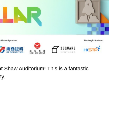
t Shaw Auditorium! This is a fantastic
ny.