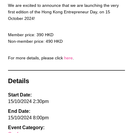
We are excited to announce that we are launching the very
first edition of the Hong Kong Entrepreneur Day, on 15
October 2024!
Member price: 390 HKD
Non-member price: 490 HKD
For more details, please click
here
.
Details
Start Date:
15/10/2024 2:30pm
End Date:
15/10/2024 8:00pm
Event Category: