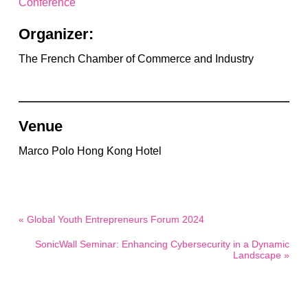
Conference
Organizer:
The French Chamber of Commerce and Industry
Venue
Marco Polo Hong Kong Hotel
« Global Youth Entrepreneurs Forum 2024
SonicWall Seminar: Enhancing Cybersecurity in a Dynamic
Landscape »