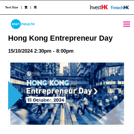
Text Size
繁
简
Hong Kong Entrepreneur Day - StartmeupHK
STARTMEUPHK
Hong Kong Entrepreneur Day
15/10/2024 2:30pm - 8:00pm
STARTMEUPHK FESTIVAL IS THE LEADING STARTUP AND INNOVATION CONFERENCE EVENT IN HONG KONG