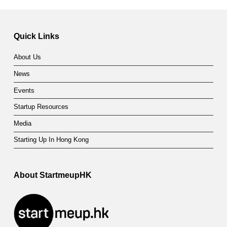
Quick Links
About Us
News
Events
Startup Resources
Media
Starting Up In Hong Kong
About StartmeupHK