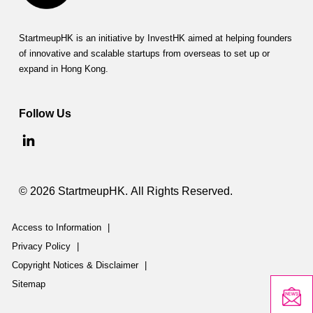
StartmeupHK is an initiative by InvestHK aimed at helping founders
of innovative and scalable startups from overseas to set up or
expand in Hong Kong.
Follow Us
© 2026 StartmeupHK. All Rights Reserved.
Access to Information
|
Privacy Policy
|
Copyright Notices & Disclaimer
|
Sitemap