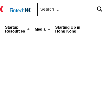
Search for:
toggle button
Startup
Starting Up in
Media
Resources
Hong Kong