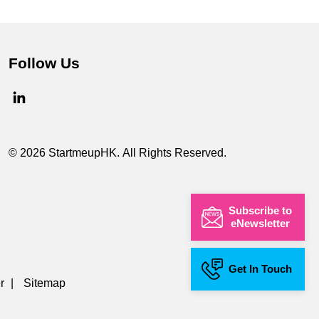
Follow Us
© 2026 StartmeupHK. All Rights Reserved.
Subscribe to
eNewsletter
Get In Touch
r
|
Sitemap