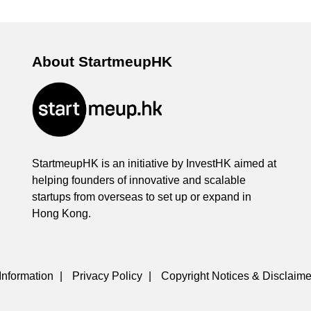
About StartmeupHK
StartmeupHK is an initiative by InvestHK aimed at
helping founders of innovative and scalable
startups from overseas to set up or expand in
Hong Kong.
Information
|
Privacy Policy
|
Copyright Notices & Disclaime