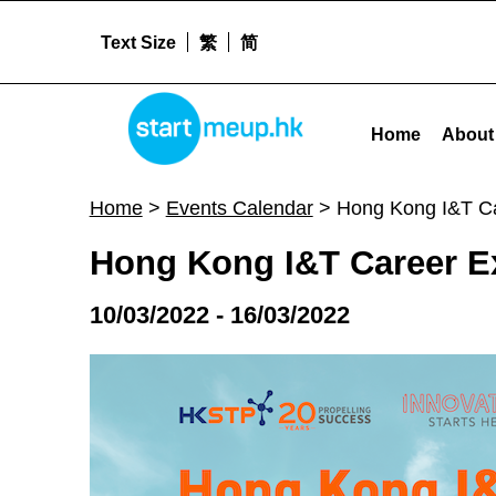
Text Size
繁
简
Hong Kong I&T Career Expo 2022 - Startm
STARTMEUPHK
Home
About
STARTMEUPHK FESTIVAL IS THE LEADING STARTUP AND INNOVATION CONFERENCE EVENT IN HONG KONG
Home
>
Events Calendar
>
Hong Kong I&T C
Hong Kong I&T Career E
10/03/2022 - 16/03/2022