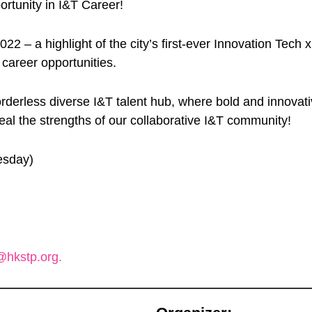
rtunity in I&T Career!
 a highlight of the city’s first-ever Innovation Tech x T
 career opportunities.
orderless diverse I&T talent hub, where bold and innov
eal the strengths of our collaborative I&T community!
esday)
hkstp.org.