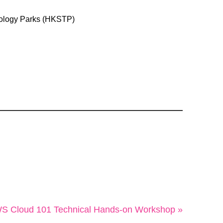
ology Parks (HKSTP)
S Cloud 101 Technical Hands-on Workshop »