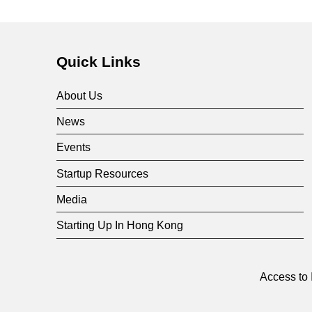
Quick Links
About Us
News
Events
Startup Resources
Media
Starting Up In Hong Kong
Access to 