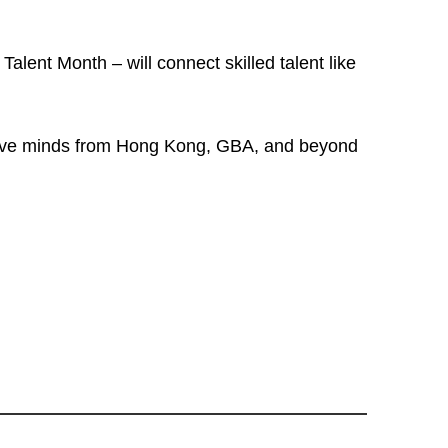
alent Month – will connect skilled talent like
ative minds from Hong Kong, GBA, and beyond