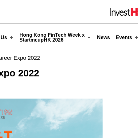
eupHK
Skip to menu 
Hong Kong FinTech Week x
 Us
News
Events
StartmeupHK 2026
areer Expo 2022
xpo 2022