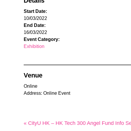
Details
Start Date:
10/03/2022
End Date:
16/03/2022
Event Category:
Exhibition
Venue
Online
Address: Online Event
« CityU HK – HK Tech 300 Angel Fund Info Se