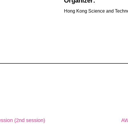
Organizer:
Hong Kong Science and Techn
ssion (2nd session)
AW