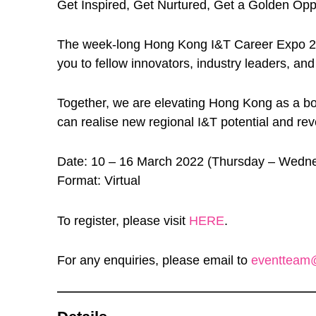
Get Inspired, Get Nurtured, Get a Golden Oppo
The week-long Hong Kong I&T Career Expo 2022 –
you to fellow innovators, industry leaders, and
Together, we are elevating Hong Kong as a b
can realise new regional I&T potential and rev
Date: 10 – 16 March 2022 (Thursday – Wedn
Format: Virtual
To register, please visit
HERE
.
For any enquiries, please email to
eventteam@