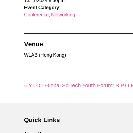
13/11/2024 8:30pm
Event Category:
Conference
Networking
Venue
WLAB (Hong Kong)
« Y-LOT Global SciTech Youth Forum: S.P.O.R.T
Quick Links