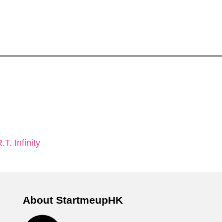
. Infinity
About StartmeupHK