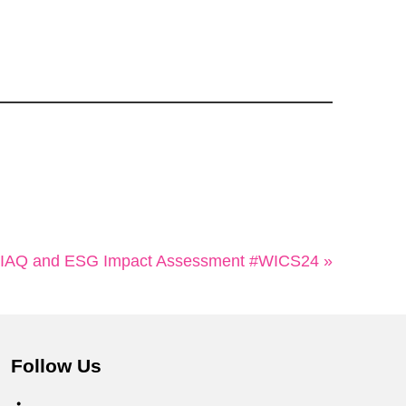
IAQ and ESG Impact Assessment #WICS24 »
Follow Us