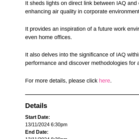
It sheds lights on direct link between IAQ and
enhancing air quality in corporate environme
It provides an inspiration of a future work e
even home offices.
It also delves into the significance of IAQ 
performance and discover methodologies for a
For more details, please click
here
.
Details
Start Date:
13/11/2024 6:30pm
End Date: