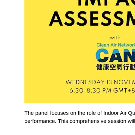
The panel focuses on the role of Indoor Air Qu
performance. This comprehensive session will