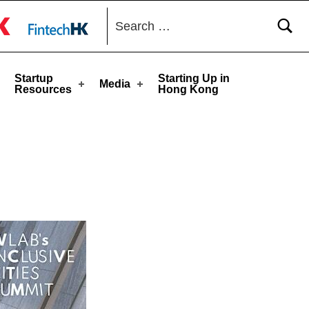
Search for:
toggle button
Startup
Starting Up in
Media
Resources
Hong Kong