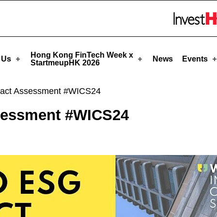
eupHK
Skip to menu 
Hong Kong FinTech Week x
 Us
News
Events
StartmeupHK 2026
act Assessment #WICS24
sessment #WICS24