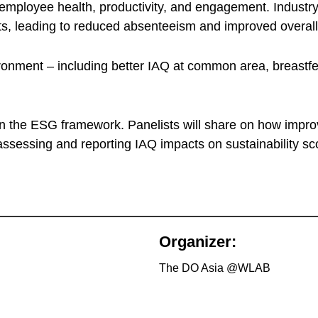
 employee health, productivity, and engagement. Industry 
nts, leading to reduced absenteeism and improved overal
nvironment – including better IAQ at common area, breast
within the ESG framework. Panelists will share on how i
ssessing and reporting IAQ impacts on sustainability sc
Organizer:
The DO Asia @WLAB