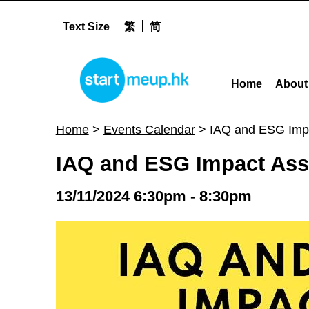
Text Size
繁
简
IAQ and ESG Impact Assessment #WICS24 - Startm
STARTMEUPHK
Home
About
STARTMEUPHK FESTIVAL IS THE LEADING STARTUP AND INNOVATION CONFERENCE EVENT IN HONG KONG
Home
>
Events Calendar
>
IAQ and ESG Imp
IAQ and ESG Impact As
13/11/2024 6:30pm - 8:30pm