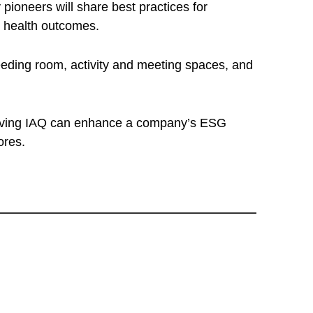
pioneers will share best practices for
l health outcomes.
feeding room, activity and meeting spaces, and
mproving IAQ can enhance a company’s ESG
ores.