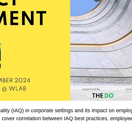
ality (IAQ) in corporate settings and its impact on empl
 cover correlation between IAQ best practices, employ