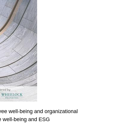
oyee well-being and organizational
ee well-being and ESG