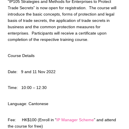
“IP105 Strategies and Methods for Enterprises to Protect
Trade Secrets” is now open for registration. The course will
introduce the basic concepts, forms of protection and legal
basis of trade secrets, the application of trade secrets in
business and the common protection measures for
enterprises. Participants will receive a certificate upon
completion of the respective training course.
Course Details
Date: 9 and 11 Nov 2022
Time: 10:00 – 12:30
Language: Cantonese
Fee: HK$100 (Enroll in “
IP Manager Scheme
” and attend
the course for free)