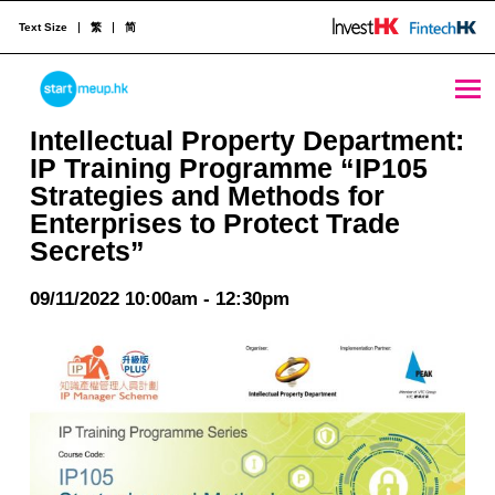
Text Size
繁
简
Intellectual Property Department: IP Training Programme “IP105 Strategies and Methods for Enterprises to Protect Trade Secrets” - StartmeupHK
STARTMEUPHK
Intellectual Property Department:
IP Training Programme “IP105
Strategies and Methods for
STARTMEUPHK FESTIVAL IS THE LEADING STARTUP AND INNOVATION CONFERENCE EVENT IN HONG KONG
Enterprises to Protect Trade
Secrets”
09/11/2022 10:00am - 12:30pm