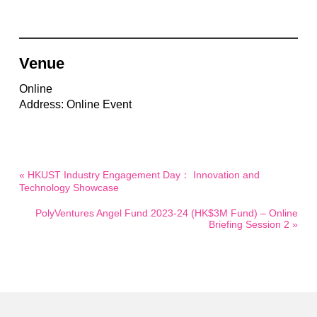
Venue
Online
Address: Online Event
« HKUST Industry Engagement Day： Innovation and
Technology Showcase
PolyVentures Angel Fund 2023-24 (HK$3M Fund) – Online
Briefing Session 2 »