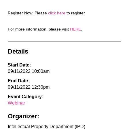
Register Now: Please
click here
to register
For more information, please visit
HERE
.
Details
Start Date:
09/11/2022 10:00am
End Date:
09/11/2022 12:30pm
Event Category:
Webinar
Organizer:
Intellectual Property Department (IPD)