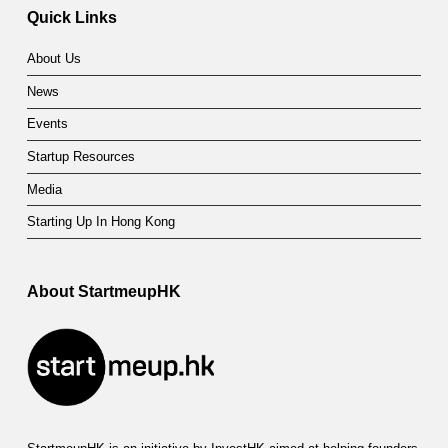
Quick Links
About Us
News
Events
Startup Resources
Media
Starting Up In Hong Kong
About StartmeupHK