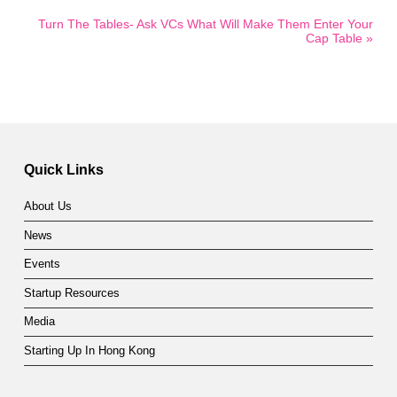
Turn The Tables- Ask VCs What Will Make Them Enter Your
Cap Table »
Quick Links
About Us
News
Events
Startup Resources
Media
Starting Up In Hong Kong