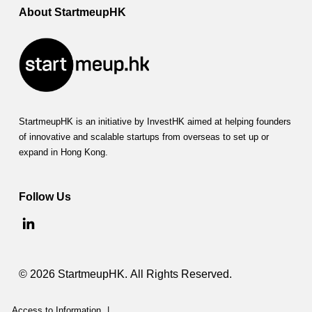
About StartmeupHK
StartmeupHK is an initiative by InvestHK aimed at helping founders
of innovative and scalable startups from overseas to set up or
expand in Hong Kong.
Follow Us
© 2026 StartmeupHK. All Rights Reserved.
Access to Information
|