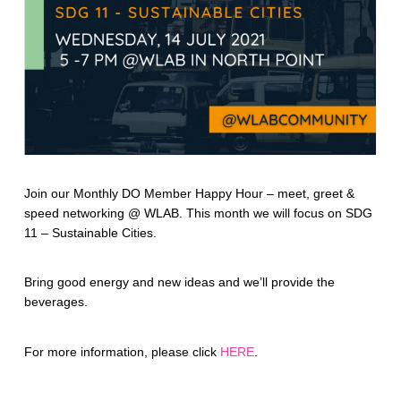
Join our Monthly DO Member Happy Hour – meet, greet &
speed networking @ WLAB. This month we will focus on SDG
11 – Sustainable Cities.
Bring good energy and new ideas and we’ll provide the
beverages.
For more information, please click
HERE
.