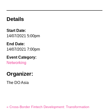
Details
Start Date:
14/07/2021 5:00pm
End Date:
14/07/2021 7:00pm
Event Category:
Networking
Organizer:
The DO Asia
« Cross-Border Fintech Development: Transformation