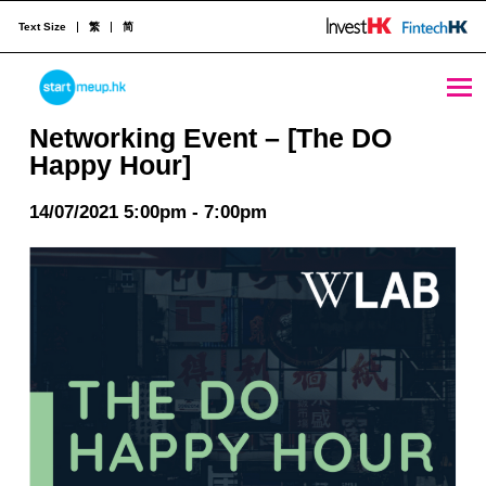
Text Size
繁
简
Networking Event - [The DO Happy Hour] - StartmeupHK
STARTMEUPHK
Networking Event – [The DO
Happy Hour]
STARTMEUPHK FESTIVAL IS THE LEADING STARTUP AND INNOVATION CONFERENCE EVENT IN HONG KONG
14/07/2021 5:00pm - 7:00pm