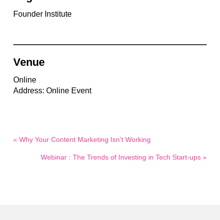
Founder Institute
Venue
Online
Address: Online Event
« Why Your Content Marketing Isn’t Working
Webinar : The Trends of Investing in Tech Start-ups »