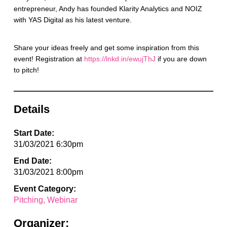
entrepreneur, Andy has founded Klarity Analytics and NOIZ
with YAS Digital as his latest venture.
Share your ideas freely and get some inspiration from this
event! Registration at
https://lnkd.in/ewujThJ
if you are down
to pitch!
Details
Start Date:
31/03/2021 6:30pm
End Date:
31/03/2021 8:00pm
Event Category:
Pitching
Webinar
Organizer: