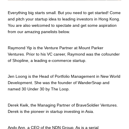
Everything big starts small. But you need to get started! Come
and pitch your startup idea to leading investors in Hong Kong.
You are also welcomed to spectate and get some aspiration
from our amazing panelists below.
Raymond Yip is the Venture Partner at Mount Parker
Ventures. Prior to his VC career, Raymond was the cofounder
of Shopline, a leading e-commerce startup.
Jen Loong is the Head of Portfolio Management in New World
Development. She was the founder of WanderSnap and
named 30 Under 30 by The Loop.
Derek Kwik, the Managing Partner of BraveSoldier Ventures.
Derek is the pioneer in startup investing in Asia.
Andy Ann, a CEO of the NDN Group. As is a serial