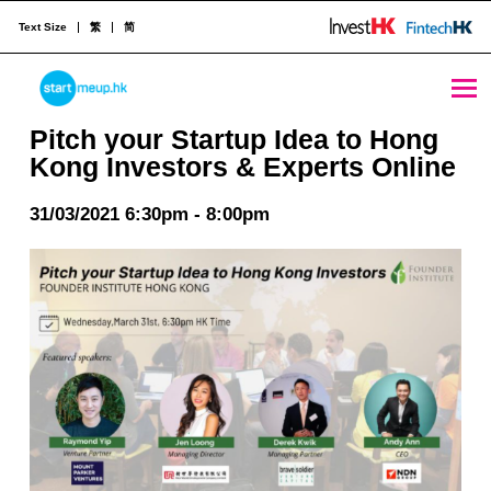
Text Size
繁
简
Pitch your Startup Idea to Hong Kong Investors & Experts Online - StartmeupHK
STARTMEUPHK
Pitch your Startup Idea to Hong
Kong Investors & Experts Online
STARTMEUPHK FESTIVAL IS THE LEADING STARTUP AND INNOVATION CONFERENCE EVENT IN HONG KONG
31/03/2021 6:30pm - 8:00pm