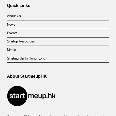
Quick Links
About Us
News
Events
Startup Resources
Media
Starting Up In Hong Kong
About StartmeupHK