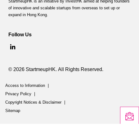
StartmeupHK is an initiative by InvestHK aimed at helping founders
of innovative and scalable startups from overseas to set up or
expand in Hong Kong.
Follow Us
© 2026 StartmeupHK. All Rights Reserved.
Access to Information
|
Privacy Policy
|
Copyright Notices & Disclaimer
|
Sitemap