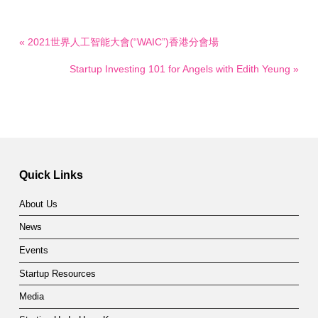
« 2021世界人工智能大會(“WAIC”)香港分會場
Startup Investing 101 for Angels with Edith Yeung »
Quick Links
About Us
News
Events
Startup Resources
Media