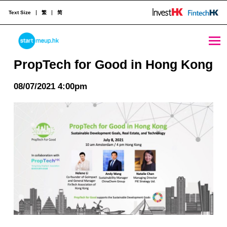
Text Size
繁
简
PropTech for Good in Hong Kong - StartmeupHK
STARTMEUPHK
PropTech for Good in Hong Kong
08/07/2021 4:00pm
STARTMEUPHK FESTIVAL IS THE LEADING STARTUP AND INNOVATION CONFERENCE EVENT IN HONG KONG