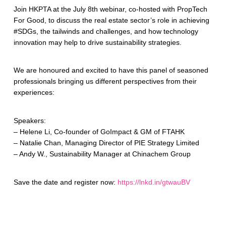
Join HKPTA at the July 8th webinar, co-hosted with PropTech
For Good, to discuss the real estate sector’s role in achieving
#SDGs, the tailwinds and challenges, and how technology
innovation may help to drive sustainability strategies.
We are honoured and excited to have this panel of seasoned
professionals bringing us different perspectives from their
experiences:
Speakers:
– Helene Li, Co-founder of GoImpact & GM of FTAHK
– Natalie Chan, Managing Director of PIE Strategy Limited
– Andy W., Sustainability Manager at Chinachem Group
Save the date and register now:
https://lnkd.in/gtwauBV