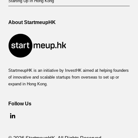
Starting Up In Hong Kong
About StartmeupHK
StartmeupHK is an initiative by InvestHK aimed at helping founders
of innovative and scalable startups from overseas to set up or
expand in Hong Kong.
Follow Us
© 2026 StartmeupHK. All Rights Reserved.