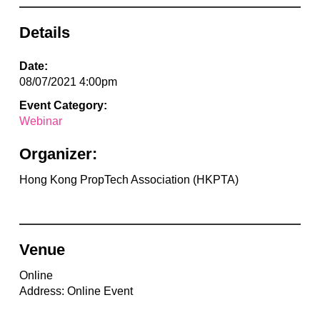
Details
Date:
08/07/2021 4:00pm
Event Category:
Webinar
Organizer:
Hong Kong PropTech Association (HKPTA)
Venue
Online
Address: Online Event