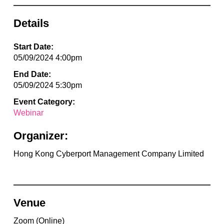
Details
Start Date:
05/09/2024 4:00pm
End Date:
05/09/2024 5:30pm
Event Category:
Webinar
Organizer:
Hong Kong Cyberport Management Company Limited
Venue
Zoom (Online)