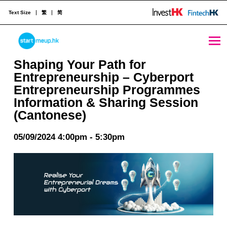
Text Size
繁
简
Shaping Your Path for Entrepreneurship - Cyberport Entrepreneurship Programmes Information & Sharing Session (Cantonese) - StartmeupHK
STARTMEUPHK
Shaping Your Path for
Entrepreneurship – Cyberport
Entrepreneurship Programmes
STARTMEUPHK FESTIVAL IS THE LEADING STARTUP AND INNOVATION CONFERENCE EVENT IN HONG KONG
Information & Sharing Session
(Cantonese)
05/09/2024 4:00pm - 5:30pm