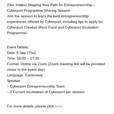
(Dec Intake) Shaping Your Path for Entrepreneurship –
Cyberport Programme Sharing Session
Join the session to learn the best entrepreneurship
experiences offered by Cyberport, including tips to apply for
Cyberport Creative Micro Fund and Cyberport Incubation
Programme!
Event Details:
Date: 5 Sep (Thu)
Time: 16:00 – 17:30
Format: Online via Zoom (Zoom meeting link will be provided
closer to the event day)
Language: Cantonese
Speaker:
– Cyberport Entrepreneurship Team
– 2 Current incubatees of Cyberport per session
For more details, please click
here
.