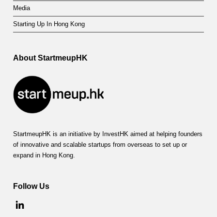
Media
Starting Up In Hong Kong
About StartmeupHK
StartmeupHK is an initiative by InvestHK aimed at helping founders
of innovative and scalable startups from overseas to set up or
expand in Hong Kong.
Follow Us