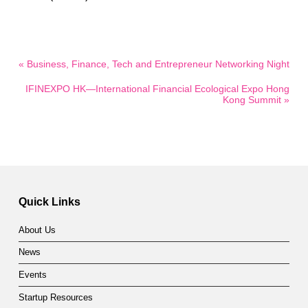
« Business, Finance, Tech and Entrepreneur Networking Night
IFINEXPO HK—International Financial Ecological Expo Hong
Kong Summit »
Quick Links
About Us
News
Events
Startup Resources