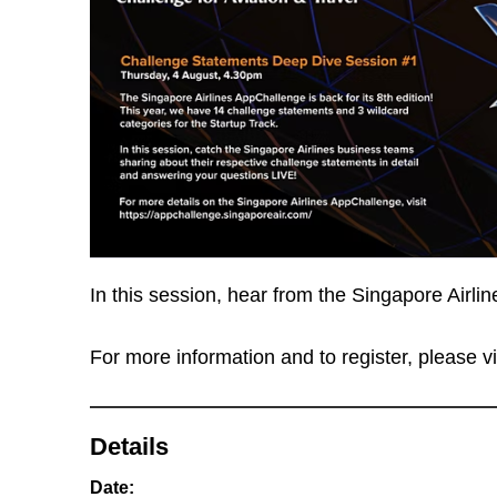
In this session, hear from the Singapore Airli
For more information and to register, please vi
Details
Date: