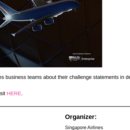
nes business teams about their challenge statements in d
sit
HERE
.
Organizer:
Singapore Airlines