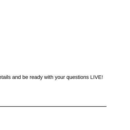
etails and be ready with your questions LIVE!