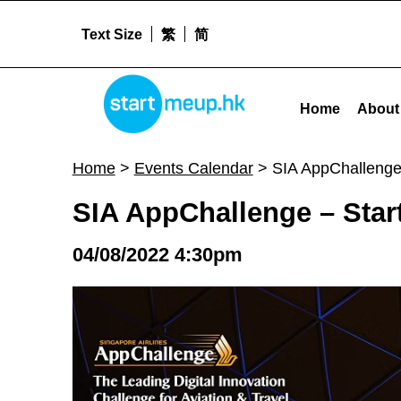
Text Size
繁
简
STARTMEUPHK
SIA AppChallenge - Startup Track - Challenge Statement Deep Dive #1 - Sta
Home
About
STARTMEUPHK FESTIVAL IS THE LEADING STARTUP AND INNOVATION CONFERENCE EVENT IN HONG KONG
Home
>
Events Calendar
>
SIA AppChallenge
SIA AppChallenge – Star
04/08/2022 4:30pm