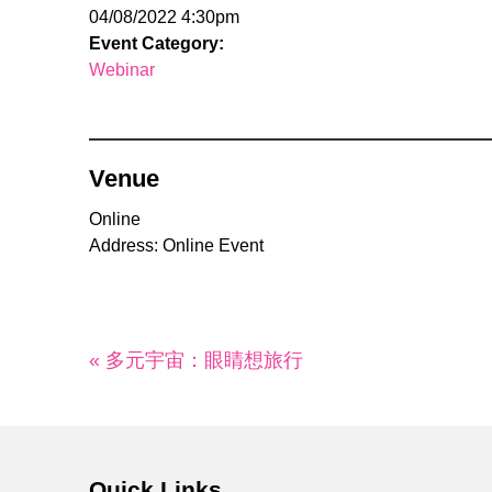
04/08/2022 4:30pm
Event Category:
Webinar
Venue
Online
Address: Online Event
« 多元宇宙：眼睛想旅行
Quick Links