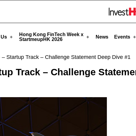
rtmeupHK
Skip to menu 
Hong Kong FinTech Week x
 Us
News
Events
StartmeupHK 2026
 – Startup Track – Challenge Statement Deep Dive #1
tup Track – Challenge Stateme