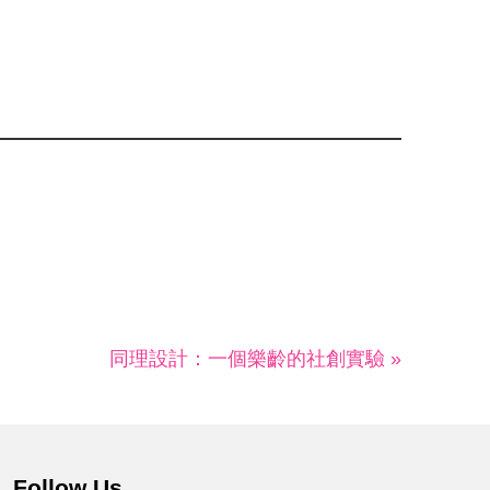
同理設計：一個樂齡的社創實驗 »
Follow Us