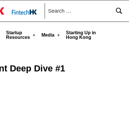
Search for:
toggle button
Startup
Starting Up in
Media
Resources
Hong Kong
nt Deep Dive #1