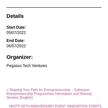
Details
Start Date:
05/07/2022
End Date:
06/07/2022
Organizer:
Pegasus Tech Ventures
« Shaping Your Path for Entrepreneurship – Cyberport
Entrepreneurship Programmes Information and Sharing
Session (English)
HKSTP 20TH ANNIVERSARY EVENT INNOVATION STARTS