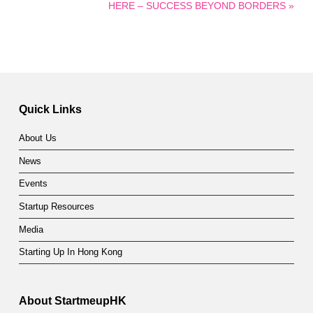
HERE – SUCCESS BEYOND BORDERS »
Quick Links
About Us
News
Events
Startup Resources
Media
Starting Up In Hong Kong
About StartmeupHK