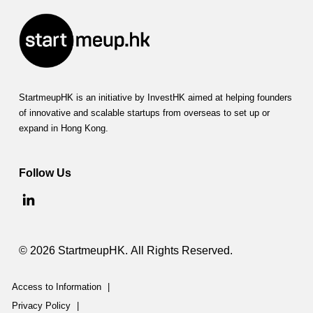
StartmeupHK is an initiative by InvestHK aimed at helping founders
of innovative and scalable startups from overseas to set up or
expand in Hong Kong.
Follow Us
© 2026 StartmeupHK. All Rights Reserved.
Access to Information
|
Privacy Policy
|