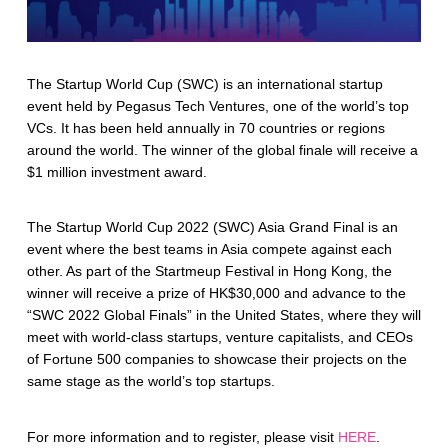
The Startup World Cup (SWC) is an international startup
event held by Pegasus Tech Ventures, one of the world’s top
VCs. It has been held annually in 70 countries or regions
around the world. The winner of the global finale will receive a
$1 million investment award.
The Startup World Cup 2022 (SWC) Asia Grand Final is an
event where the best teams in Asia compete against each
other. As part of the Startmeup Festival in Hong Kong, the
winner will receive a prize of HK$30,000 and advance to the
“SWC 2022 Global Finals” in the United States, where they will
meet with world-class startups, venture capitalists, and CEOs
of Fortune 500 companies to showcase their projects on the
same stage as the world’s top startups.
For more information and to register, please visit
HERE
.