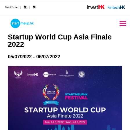
Text Size
繁
简
Startup World Cup Asia Finale 2022 - StartmeupHK
STARTMEUPHK
Startup World Cup Asia Finale
2022
STARTMEUPHK FESTIVAL IS THE LEADING STARTUP AND INNOVATION CONFERENCE EVENT IN HONG KONG
05/07/2022 - 06/07/2022