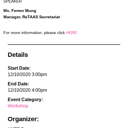
SPEAKER
Ms. Ferren Mung
Manager, ReTAAS Secretariat
For more information, please click
HERE
.
Details
Start Date:
12/10/2020 3:00pm
End Date:
12/10/2020 4:00pm
Event Category:
Workshop
Organizer: