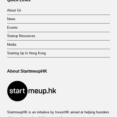
About Us
News
Events
Startup Resources
Media
Starting Up In Hong Kong
About StartmeupHK
StartmeupHK is an initiative by InvestHK aimed at helping founders