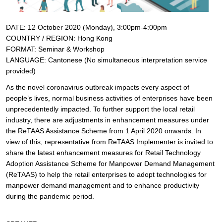
DATE: 12 October 2020 (Monday), 3:00pm-4:00pm
COUNTRY / REGION: Hong Kong
FORMAT: Seminar & Workshop
LANGUAGE:
Cantonese (No simultaneous interpretation service
provided)
As the novel coronavirus outbreak impacts every aspect of
people’s lives, normal business activities of enterprises have been
unprecedentedly impacted. To further support the local retail
industry, there are adjustments in enhancement measures under
the ReTAAS Assistance Scheme from 1 April 2020 onwards. In
view of this, representative from ReTAAS Implementer is invited to
share the latest enhancement measures for Retail Technology
Adoption Assistance Scheme for Manpower Demand Management
(ReTAAS) to help the retail enterprises to adopt technologies for
manpower demand management and to enhance productivity
during the pandemic period.