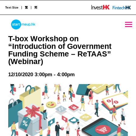
Text Size
繁
简
T-box Workshop on “Introduction of Government Funding Scheme - ReTAAS” (Webinar) - StartmeupHK
STARTMEUPHK
T-box Workshop on
“Introduction of Government
Funding Scheme – ReTAAS”
STARTMEUPHK FESTIVAL IS THE LEADING STARTUP AND INNOVATION CONFERENCE EVENT IN HONG KONG
(Webinar)
12/10/2020 3:00pm - 4:00pm