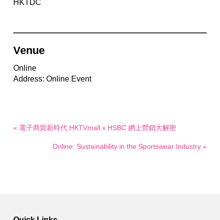
HKTDC
Venue
Online
Address: Online Event
« 電子商貿新時代 HKTVmall x HSBC 網上營銷大解密
Online: Sustainability in the Sportswear Industry »
Quick Links