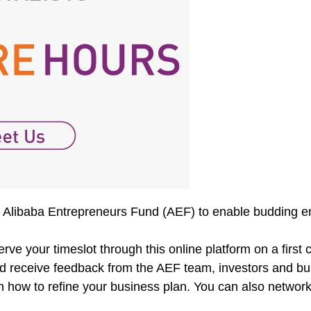
by Alibaba Entrepreneurs Fund (AEF) to enable budding e
ve your timeslot through this online platform on a first 
d receive feedback from the AEF team, investors and busin
 how to refine your business plan. You can also network