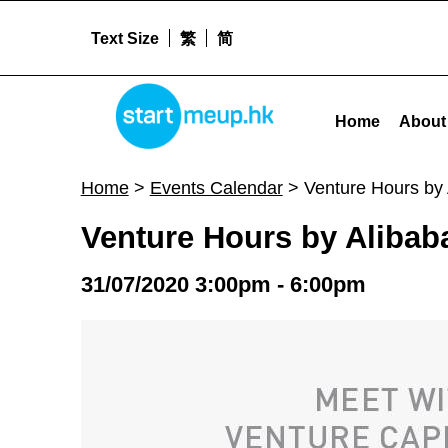
Text Size
繁
简
Venture Hours by Alibaba Entrepreneurs Fund (31 July 2020) - Star
STARTMEUPHK
Home
About
STARTMEUPHK FESTIVAL IS THE LEADING STARTUP AND INNOVATION CONFERENCE EVENT IN HONG KONG
Home
>
Events Calendar
>
Venture Hours by 
Venture Hours by Alibab
31/07/2020 3:00pm - 6:00pm