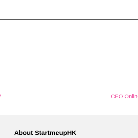
？
CEO On
About StartmeupHK