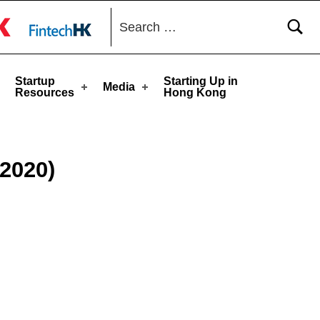
Search for:
toggle button
Startup
Starting Up in
Media
Resources
Hong Kong
2020)