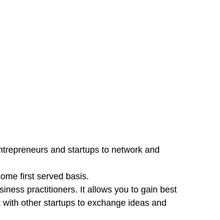
ntrepreneurs and startups to network and
come first served basis.
ess practitioners. It allows you to gain best
 with other startups to exchange ideas and