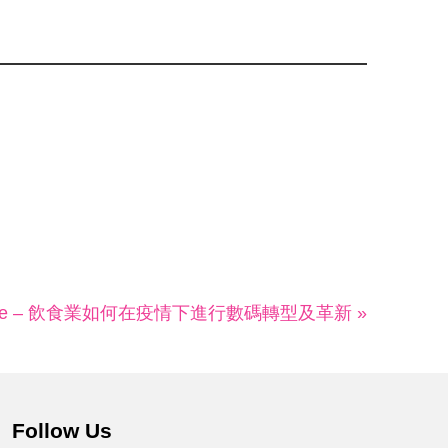
line – 飲食業如何在疫情下進行數碼轉型及革新 »
Follow Us