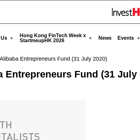
tmeupHK
Skip to menu 
Hong Kong FinTech Week x
 Us
News
Events
StartmeupHK 2026
Alibaba Entrepreneurs Fund (31 July 2020)
a Entrepreneurs Fund (31 July 