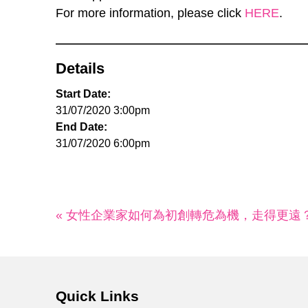
For more information, please click
HERE
.
Details
Start Date:
31/07/2020 3:00pm
End Date:
31/07/2020 6:00pm
« 女性企業家如何為初創轉危為機，走得更遠
Quick Links