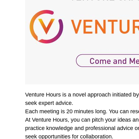
Venture Hours is a novel approach initiated 
seek expert advice.
Each meeting is 20 minutes long. You can reser
At Venture Hours, you can pitch your ideas an
practice knowledge and professional advice on
seek opportunities for collaboration.