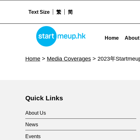
Text Size
繁
简
STARTMEUPHK
2023年StartmeupHK创业节：推动初创企业创造无限可能 - Startm
Home
About
STARTMEUPHK FESTIVAL IS THE LEADING STARTUP AND INNOVATION CONFERENCE EVENT IN HONG KONG
Home
>
Media Coverages
>
2023年Star
Skip back to main navigation
2
0
Quick Links
2
About Us
News
3
Events