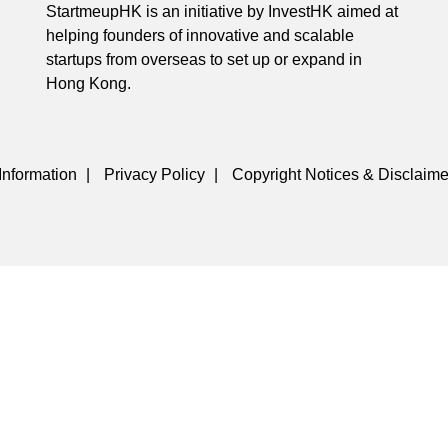
StartmeupHK is an initiative by InvestHK aimed at
helping founders of innovative and scalable
startups from overseas to set up or expand in
Hong Kong.
Information
|
Privacy Policy
|
Copyright Notices & Disclaime