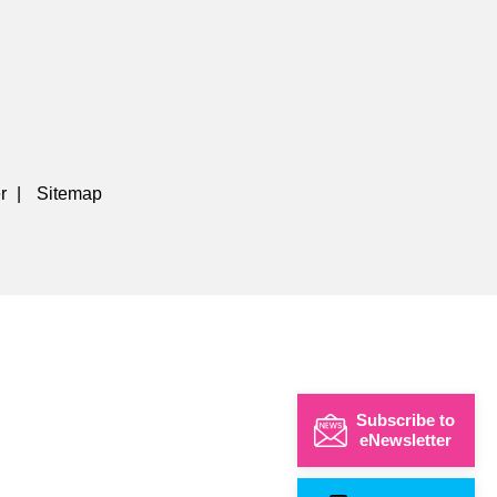
r
|
Sitemap
Subscribe to
eNewsletter