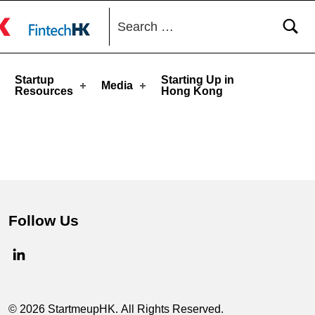
Search for:
toggle button
Startup
Starting Up in
Media
Resources
Hong Kong
Follow Us
© 2026 StartmeupHK. All Rights Reserved.