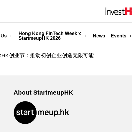
eupHK
Skip to menu 
Hong Kong FinTech Week x
 Us
News
Events
StartmeupHK 2026
tmeupHK创业节：推动初创企业创造无限可能
About StartmeupHK