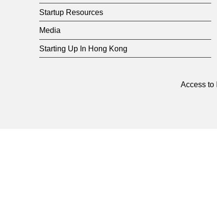
年
Startup Resources
Media
S
Starting Up In Hong Kong
t
Access to 
a
r
t
m