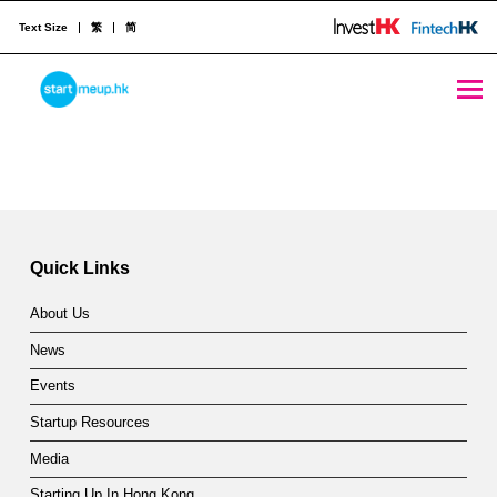
Text Size
繁
简
Annual StartmeupHK Festival showcases Hong Kong’s diverse and vibrant start-up ecosystem - StartmeupHK
STARTMEUPHK
Skip back to main navigation
A
n
STARTMEUPHK FESTIVAL IS THE LEADING STARTUP AND INNOVATION CONFERENCE EVENT IN HONG KONG
n
u
Quick Links
a
About Us
l
News
S
Events
t
Startup Resources
a
Media
Starting Up In Hong Kong