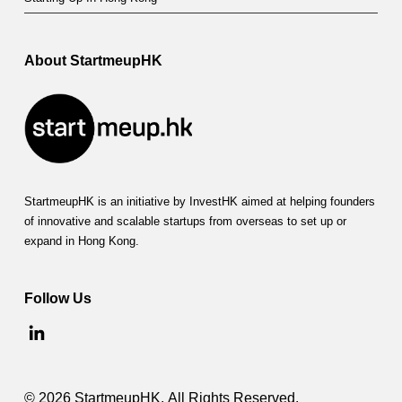
r
t
m
About StartmeupHK
e
u
p
H
StartmeupHK is an initiative by InvestHK aimed at helping founders
K
of innovative and scalable startups from overseas to set up or
expand in Hong Kong.
F
e
Follow Us
s
t
i
© 2026 StartmeupHK. All Rights Reserved.