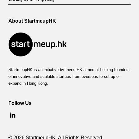
f
f
e
About StartmeupHK
r
s
m
u
StartmeupHK is an initiative by InvestHK aimed at helping founders
c
of innovative and scalable startups from overseas to set up or
expand in Hong Kong.
h
t
Follow Us
o
g
r
© 2026 StartmeupHK. All Rights Reserved.