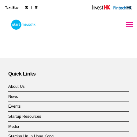
Text Size
繁
简
Hong Kong offers much to growth-driven companies - StartmeupHK
STARTMEUPHK
Skip back to main navigation
H
o
STARTMEUPHK FESTIVAL IS THE LEADING STARTUP AND INNOVATION CONFERENCE EVENT IN HONG KONG
n
g
Quick Links
K
About Us
o
News
n
Events
g
Startup Resources
o
Media
Starting Up In Hong Kong