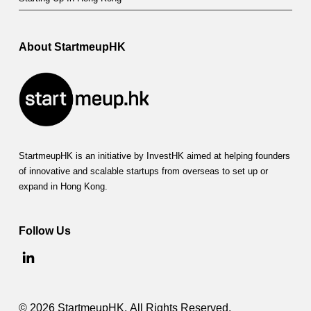
u
b
l
About StartmeupHK
e
s
D
o
StartmeupHK is an initiative by InvestHK aimed at helping founders
w
of innovative and scalable startups from overseas to set up or
expand in Hong Kong.
n
o
Follow Us
n
P
r
© 2026 StartmeupHK. All Rights Reserved.