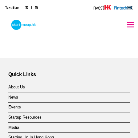
Text Size
繁
简
Vitalik Doubles Down on Proof-of-Stake: It Could Solve Bitcoin’s Problems - StartmeupHK
STARTMEUPHK
Skip back to main navigation
V
i
STARTMEUPHK FESTIVAL IS THE LEADING STARTUP AND INNOVATION CONFERENCE EVENT IN HONG KONG
t
a
Quick Links
l
About Us
i
News
k
Events
D
Startup Resources
o
Media
Starting Up In Hong Kong