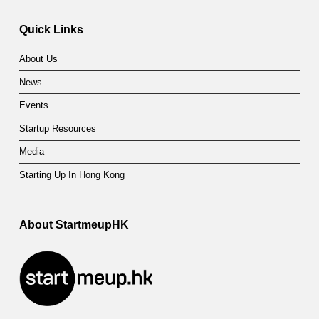
a
t
Quick Links
e
About Us
g
News
o
Events
r
Startup Resources
y
Media
:
Starting Up In Hong Kong
G
About StartmeupHK
o
v
e
r