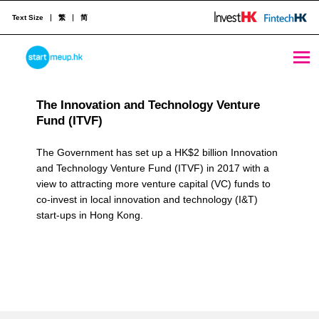
Text Size
繁
简
Government Co-Investment with Private VCs Archives - StartmeupHK
STARTMEUPHK
R
The Innovation and Technology Venture
e
Fund (ITVF)
STARTMEUPHK FESTIVAL IS THE LEADING STARTUP AND INNOVATION CONFERENCE EVENT IN HONG KONG
s
The Government has set up a HK$2 billion Innovation
o
and Technology Venture Fund (ITVF) in 2017 with a
view to attracting more venture capital (VC) funds to
u
co-invest in local innovation and technology (I&T)
r
start-ups in Hong Kong.
c
e
C