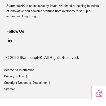
n
StartmeupHK is an initiative by InvestHK aimed at helping founders
of innovative and scalable startups from overseas to set up or
m
expand in Hong Kong.
e
n
Follow Us
t
C
o
© 2026 StartmeupHK. All Rights Reserved.
-
Access to Information
|
I
Privacy Policy
|
n
Copyright Notices & Disclaimer
|
v
Sitemap
e