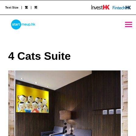
Text Size
繁
简
4 Cats Suite - StartmeupHK
STARTMEUPHK
4
4 Cats Suite
STARTMEUPHK FESTIVAL IS THE LEADING STARTUP AND INNOVATION CONFERENCE EVENT IN HONG KONG
C
a
t
s
S
u
i