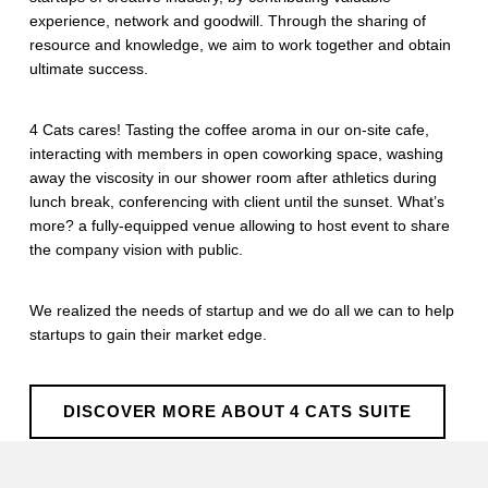
experience, network and goodwill. Through the sharing of
resource and knowledge, we aim to work together and obtain
ultimate success.
4 Cats cares! Tasting the coffee aroma in our on-site cafe,
interacting with members in open coworking space, washing
away the viscosity in our shower room after athletics during
lunch break, conferencing with client until the sunset. What’s
more? a fully-equipped venue allowing to host event to share
the company vision with public.
We realized the needs of startup and we do all we can to help
startups to gain their market edge.
DISCOVER MORE ABOUT 4 CATS SUITE
Skip back to main navigation