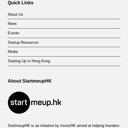
Quick Links
About Us
News
Events
Startup Resources
Media
Starting Up In Hong Kong
About StartmeupHK
StartmeupHK is an initiative by InvestHK aimed at helping founders