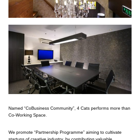
Named “CoBusiness Community”, 4 Cats performs more than
Co-Working Space.
We promote “Partnership Programme” aiming to cultivate
startups of creative industry, by contributing valuable