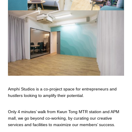
Amphi Studios is a co-project space for entrepreneurs and
hustlers looking to amplify their potential.
Only 4 minutes’ walk from Kwun Tong MTR station and APM
mall, we go beyond co-working, by curating our creative
services and facilities to maximize our members’ success.