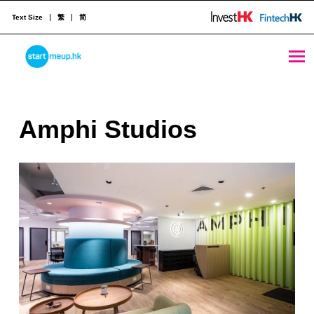
Text Size
繁
简
Amphi Studios - StartmeupHK
STARTMEUPHK
A
Amphi Studios
STARTMEUPHK FESTIVAL IS THE LEADING STARTUP AND INNOVATION CONFERENCE EVENT IN HONG KONG
m
p
h
i
S
t
u