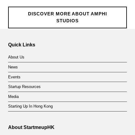
DISCOVER MORE ABOUT AMPHI
STUDIOS
Skip back to main navigation
Quick Links
About Us
News
Events
Startup Resources
Media
Starting Up In Hong Kong
About StartmeupHK