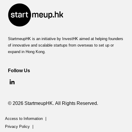
StartmeupHK is an initiative by InvestHK aimed at helping founders
of innovative and scalable startups from overseas to set up or
expand in Hong Kong.
Follow Us
© 2026 StartmeupHK. All Rights Reserved.
Access to Information
|
Privacy Policy
|