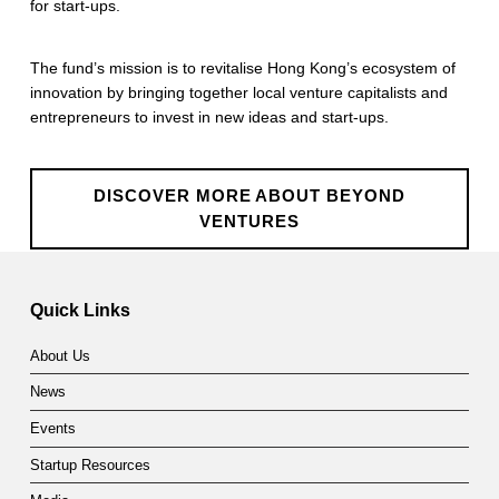
for start-ups.
n
t
The fund’s mission is to revitalise Hong Kong’s ecosystem of
innovation by bringing together local venture capitalists and
u
entrepreneurs to invest in new ideas and start-ups.
r
e
DISCOVER MORE ABOUT BEYOND
s
VENTURES
Skip back to main navigation
Quick Links
About Us
News
Events
Startup Resources