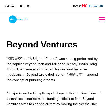
Text Size
繁
简
Beyond Ventures - StartmeupHK
STARTMEUPHK
B
Beyond Ventures
STARTMEUPHK FESTIVAL IS THE LEADING STARTUP AND INNOVATION CONFERENCE EVENT IN HONG KONG
e
“海闊天空”, or “A Brighter Future”, was a song performed by
y
the popular Beyond rock-and-roll band in early 1990s Hong
o
Kong. The name is also perfect for our fund because
musicians in Beyond wrote their song – “海闊天空” – around
n
the concept of pursuing dreams.
d
A major issue for Hong Kong start-ups is that the limitations of
V
a small local market make funding difficult to find. Beyond
e
Ventures aims to change all that by making the sky the limit