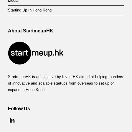
Media
Starting Up In Hong Kong
About StartmeupHK
StartmeupHK is an initiative by InvestHK aimed at helping founders
of innovative and scalable startups from overseas to set up or
expand in Hong Kong.
Follow Us