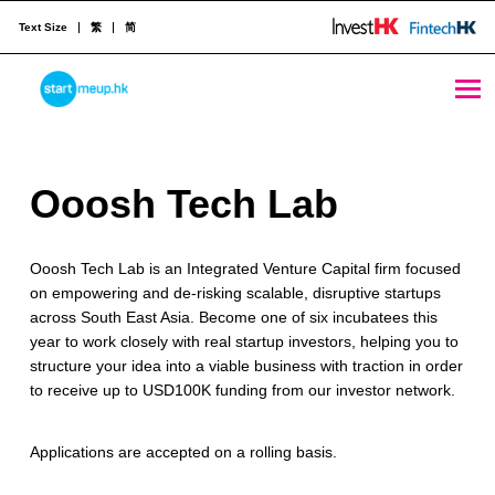
Text Size
繁
简
Ooosh Tech Lab - StartmeupHK
STARTMEUPHK
O
Ooosh Tech Lab
STARTMEUPHK FESTIVAL IS THE LEADING STARTUP AND INNOVATION CONFERENCE EVENT IN HONG KONG
o
Ooosh Tech Lab is an Integrated Venture Capital firm focused
o
on empowering and de-risking scalable, disruptive startups
s
across South East Asia. Become one of six incubatees this
year to work closely with real startup investors, helping you to
h
structure your idea into a viable business with traction in order
T
to receive up to USD100K funding from our investor network.
e
Applications are accepted on a rolling basis.
c