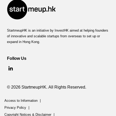
StartmeupHK is an initiative by InvestHK aimed at helping founders
of innovative and scalable startups from overseas to set up or
expand in Hong Kong.
Follow Us
© 2026 StartmeupHK. All Rights Reserved.
Access to Information
|
Privacy Policy
|
Copyright Notices & Disclaimer
|