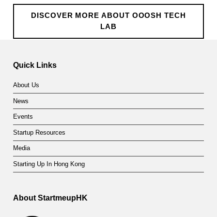
h
DISCOVER MORE ABOUT OOOSH TECH
L
LAB
a
Skip back to main navigation
b
Quick Links
About Us
News
Events
Startup Resources
Media
Starting Up In Hong Kong
About StartmeupHK