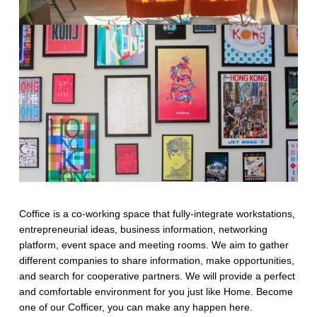
Coffice is a co-working space that fully-integrate workstations,
entrepreneurial ideas, business information, networking
platform, event space and meeting rooms. We aim to gather
different companies to share information, make opportunities,
and search for cooperative partners. We will provide a perfect
and comfortable environment for you just like Home. Become
one of our Cofficer, you can make any happen here.