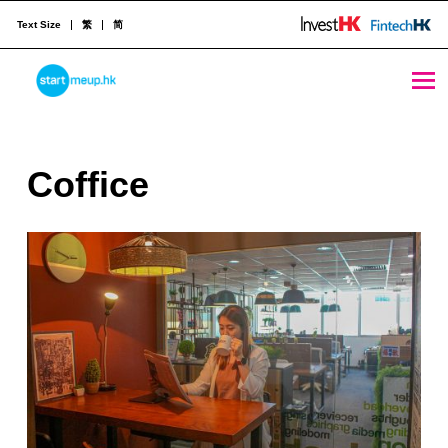
Text Size
繁
简
Coffice - StartmeupHK
STARTMEUPHK
C
Coffice
STARTMEUPHK FESTIVAL IS THE LEADING STARTUP AND INNOVATION CONFERENCE EVENT IN HONG KONG
o
f
f
i
c
e