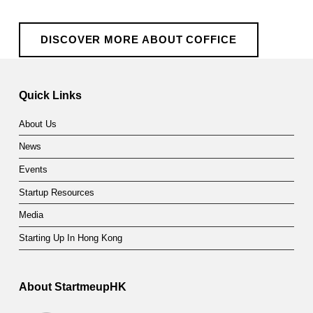
DISCOVER MORE ABOUT COFFICE
Skip back to main navigation
Quick Links
About Us
News
Events
Startup Resources
Media
Starting Up In Hong Kong
About StartmeupHK