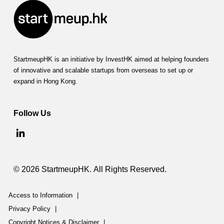
StartmeupHK is an initiative by InvestHK aimed at helping founders
of innovative and scalable startups from overseas to set up or
expand in Hong Kong.
Follow Us
© 2026 StartmeupHK. All Rights Reserved.
Access to Information
|
Privacy Policy
|
Copyright Notices & Disclaimer
|