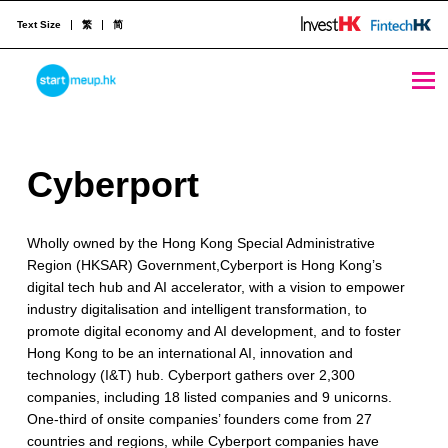
Text Size
繁
简
Cyberport - StartmeupHK
STARTMEUPHK
C
Cyberport
STARTMEUPHK FESTIVAL IS THE LEADING STARTUP AND INNOVATION CONFERENCE EVENT IN HONG KONG
y
Wholly owned by the Hong Kong Special Administrative
b
Region (HKSAR) Government,Cyberport is Hong Kong’s
e
digital tech hub and AI accelerator, with a vision to empower
industry digitalisation and intelligent transformation, to
r
promote digital economy and AI development, and to foster
p
Hong Kong to be an international AI, innovation and
technology (I&T) hub. Cyberport gathers over 2,300
o
companies, including 18 listed companies and 9 unicorns.
One-third of onsite companies’ founders come from 27
r
countries and regions, while Cyberport companies have