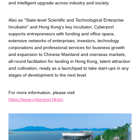
and intelligent upgrade across industry and society.
Also as “State-level Scientific and Technological Enterprise
Incubator” and Hong Kong’s key incubator, Cyberport
supports entrepreneurs with funding and office space,
extensive networks of enterprises, investors, technology
corporations and professional services for business growth
and expansion to Chinese Mainland and overseas markets,
all-round facilitation for landing in Hong Kong, talent attraction
and cultivation, ready as a launchpad to take start-ups in any
stages of development to the next level.
For more information, please visit
https://www.cyberport.hk/en
.