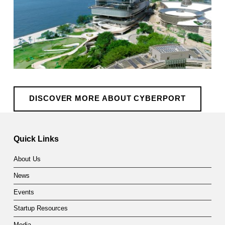
DISCOVER MORE ABOUT CYBERPORT
Skip back to main navigation
Quick Links
About Us
News
Events
Startup Resources
Media