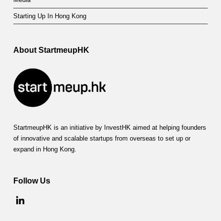
Starting Up In Hong Kong
About StartmeupHK
StartmeupHK is an initiative by InvestHK aimed at helping founders
of innovative and scalable startups from overseas to set up or
expand in Hong Kong.
Follow Us