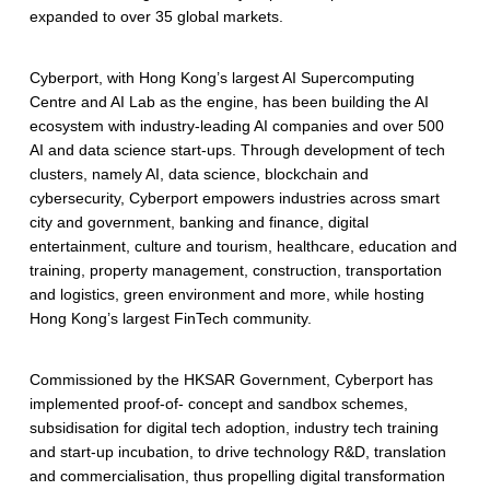
t
expanded to over 35 global markets.
Cyberport, with Hong Kong’s largest AI Supercomputing
Centre and AI Lab as the engine, has been building the AI
ecosystem with industry-leading AI companies and over 500
AI and data science start-ups. Through development of tech
clusters, namely AI, data science, blockchain and
cybersecurity, Cyberport empowers industries across smart
city and government, banking and finance, digital
entertainment, culture and tourism, healthcare, education and
training, property management, construction, transportation
and logistics, green environment and more, while hosting
Hong Kong’s largest FinTech community.
Commissioned by the HKSAR Government, Cyberport has
implemented proof-of- concept and sandbox schemes,
subsidisation for digital tech adoption, industry tech training
and start-up incubation, to drive technology R&D, translation
and commercialisation, thus propelling digital transformation