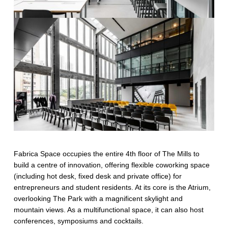
Fabrica Space occupies the entire 4th floor of The Mills to
build a centre of innovation, offering flexible coworking space
(including hot desk, fixed desk and private office) for
entrepreneurs and student residents. At its core is the Atrium,
overlooking The Park with a magnificent skylight and
mountain views. As a multifunctional space, it can also host
conferences, symposiums and cocktails.