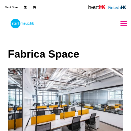
Text Size
繁
简
Fabrica Space - StartmeupHK
STARTMEUPHK
F
Fabrica Space
STARTMEUPHK FESTIVAL IS THE LEADING STARTUP AND INNOVATION CONFERENCE EVENT IN HONG KONG
a
b
r
i
c
a
S