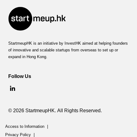
StartmeupHK is an initiative by InvestHK aimed at helping founders
of innovative and scalable startups from overseas to set up or
expand in Hong Kong.
Follow Us
© 2026 StartmeupHK. All Rights Reserved.
Access to Information
|
Privacy Policy
|