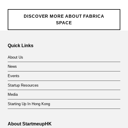
DISCOVER MORE ABOUT FABRICA
SPACE
Skip back to main navigation
Quick Links
About Us
News
Events
Startup Resources
Media
Starting Up In Hong Kong
About StartmeupHK