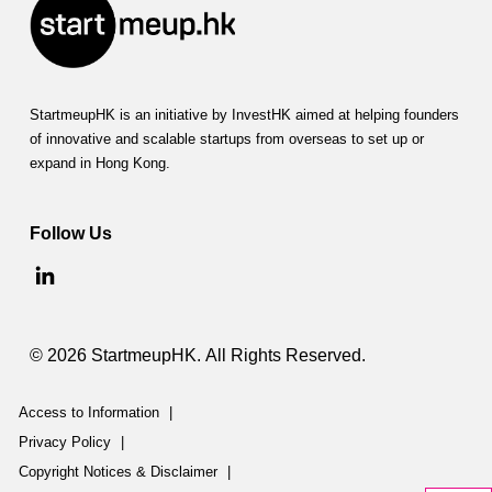
StartmeupHK is an initiative by InvestHK aimed at helping founders
of innovative and scalable startups from overseas to set up or
expand in Hong Kong.
Follow Us
© 2026 StartmeupHK. All Rights Reserved.
Access to Information
|
Privacy Policy
|
Copyright Notices & Disclaimer
|