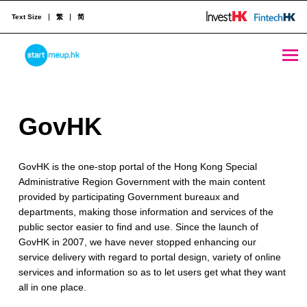
Text Size
繁
简
GovHK - StartmeupHK
STARTMEUPHK
G
GovHK
STARTMEUPHK FESTIVAL IS THE LEADING STARTUP AND INNOVATION CONFERENCE EVENT IN HONG KONG
o
GovHK is the one-stop portal of the Hong Kong Special
v
Administrative Region Government with the main content
H
provided by participating Government bureaux and
departments, making those information and services of the
K
public sector easier to find and use. Since the launch of
GovHK in 2007, we have never stopped enhancing our
service delivery with regard to portal design, variety of online
services and information so as to let users get what they want
all in one place.