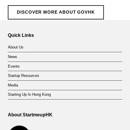
DISCOVER MORE ABOUT GOVHK
Skip back to main navigation
Quick Links
About Us
News
Events
Startup Resources
Media
Starting Up In Hong Kong
About StartmeupHK