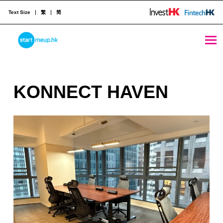
Text Size
繁
简
KONNECT HAVEN - StartmeupHK
STARTMEUPHK
K
KONNECT HAVEN
STARTMEUPHK FESTIVAL IS THE LEADING STARTUP AND INNOVATION CONFERENCE EVENT IN HONG KONG
O
N
N
E
C
T
H