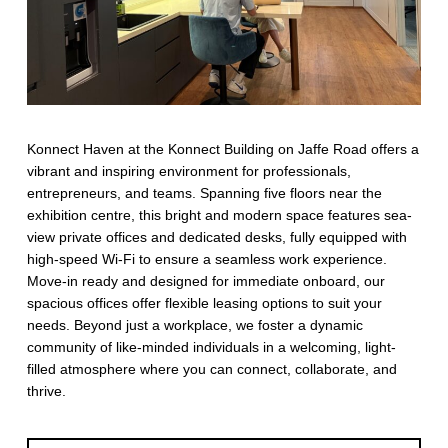
Konnect Haven at the Konnect Building on Jaffe Road offers a
vibrant and inspiring environment for professionals,
entrepreneurs, and teams. Spanning five floors near the
exhibition centre, this bright and modern space features sea-
view private offices and dedicated desks, fully equipped with
high-speed Wi-Fi to ensure a seamless work experience.
Move-in ready and designed for immediate onboard, our
spacious offices offer flexible leasing options to suit your
needs. Beyond just a workplace, we foster a dynamic
community of like-minded individuals in a welcoming, light-
filled atmosphere where you can connect, collaborate, and
thrive.