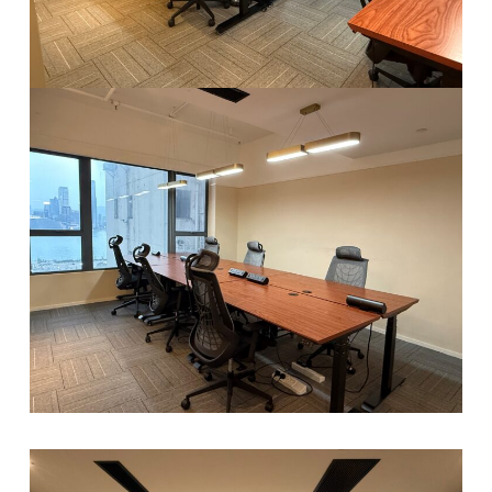
A
V
E
N