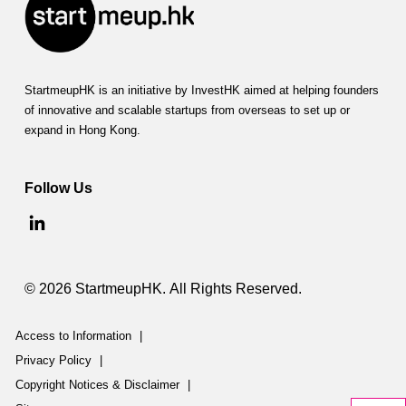
StartmeupHK is an initiative by InvestHK aimed at helping founders
of innovative and scalable startups from overseas to set up or
expand in Hong Kong.
Follow Us
© 2026 StartmeupHK. All Rights Reserved.
Access to Information
|
Privacy Policy
|
Copyright Notices & Disclaimer
|