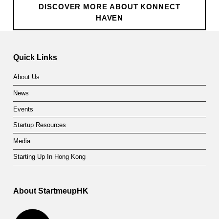
DISCOVER MORE ABOUT KONNECT
HAVEN
Skip back to main navigation
Quick Links
About Us
News
Events
Startup Resources
Media
Starting Up In Hong Kong
About StartmeupHK