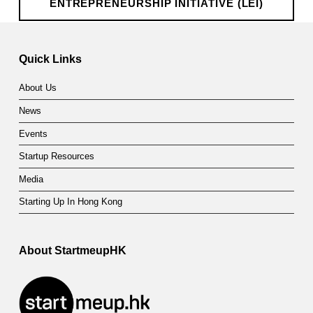
ENTREPRENEURSHIP INITIATIVE (LEI)
n
Skip back to main navigation
t
Quick Links
r
e
About Us
p
News
r
Events
Startup Resources
e
Media
n
Starting Up In Hong Kong
e
u
About StartmeupHK
r
s