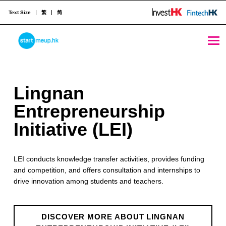
Text Size
繁
简
Lingnan Entrepreneurship Initiative (LEI) - StartmeupHK
STARTMEUPHK
L
Lingnan
STARTMEUPHK FESTIVAL IS THE LEADING STARTUP AND INNOVATION CONFERENCE EVENT IN HONG KONG
i
Entrepreneurship
n
Initiative (LEI)
g
LEI conducts knowledge transfer activities, provides funding
n
and competition, and offers consultation and internships to
a
drive innovation among students and teachers.
n
E
DISCOVER MORE ABOUT LINGNAN