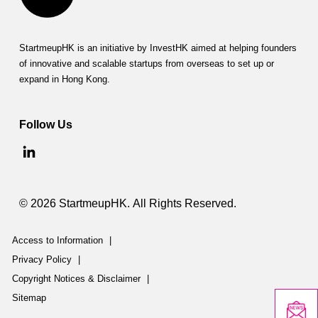
h
i
p
StartmeupHK is an initiative by InvestHK aimed at helping founders
of innovative and scalable startups from overseas to set up or
I
expand in Hong Kong.
n
Follow Us
i
t
i
a
© 2026 StartmeupHK. All Rights Reserved.
t
Access to Information
|
i
Privacy Policy
|
v
Copyright Notices & Disclaimer
|
Sitemap
e