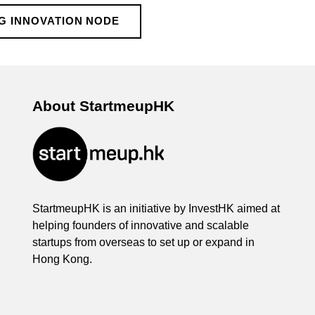
G INNOVATION NODE
About StartmeupHK
StartmeupHK is an initiative by InvestHK aimed at
helping founders of innovative and scalable
startups from overseas to set up or expand in
Hong Kong.