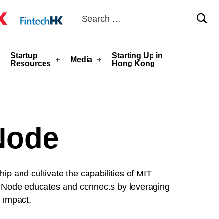
Search for:
toggle button
Startup
Starting Up in
Media
Resources
Hong Kong
Node
p and cultivate the capabilities of MIT
The Node educates and connects by leveraging
 impact.