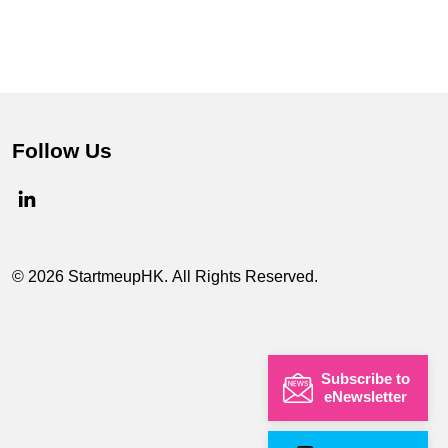
Follow Us
© 2026 StartmeupHK. All Rights Reserved.
Subscribe to
eNewsletter