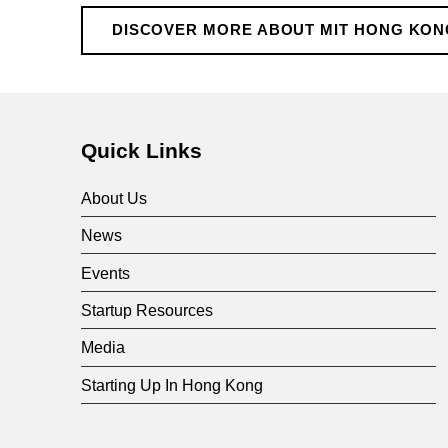
H
DISCOVER MORE ABOUT MIT HONG KON
o
Skip back to main navigation
n
Quick Links
g
About Us
K
News
Events
o
Startup Resources
n
Media
Starting Up In Hong Kong
g