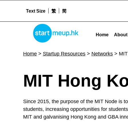
Text Size
繁
简
MIT Hong Kong Innovation Node - Startm
STARTMEUPHK
Home
About
STARTMEUPHK FESTIVAL IS THE LEADING STARTUP AND INNOVATION CONFERENCE EVENT IN HONG KONG
Home
>
Startup Resources
>
Networks
>
MIT
M
MIT Hong Ko
I
Since 2015, the purpose of the MIT Node is to
T
students, increasing opportunities for student
MIT and galvanising Hong Kong and GBA innov