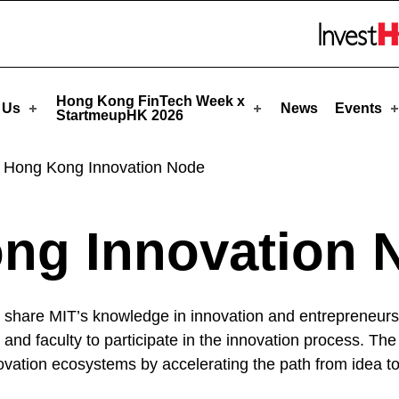
eupHK
Skip to menu 
Hong Kong FinTech Week x
 Us
News
Events
StartmeupHK 2026
 Hong Kong Innovation Node
ng Innovation 
 share MIT’s knowledge in innovation and entrepreneurshi
s and faculty to participate in the innovation process. 
ation ecosystems by accelerating the path from idea to