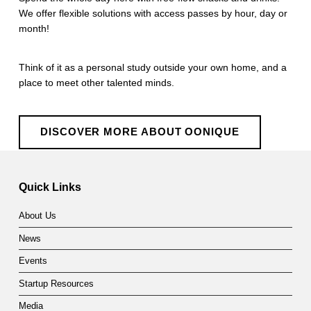
We offer flexible solutions with access passes by hour, day or
month!
Think of it as a personal study outside your own home, and a
place to meet other talented minds.
DISCOVER MORE ABOUT OONIQUE
Skip back to main navigation
Quick Links
About Us
News
Events
Startup Resources
Media