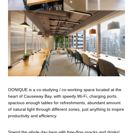
OONIQUE is a co-studying / co-working space located at the
heart of Causeway Bay, with speedy Wi-Fi, charging ports,
spacious enough tables for refreshments, abundant amount
of natural light through different zones, just anything to inspire
productivity and efficiency.
Spend the whole day here with free-flow snacks and drinks!