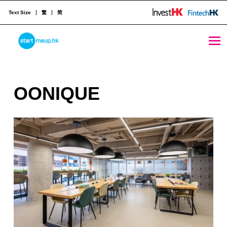
Text Size
繁
简
OONIQUE - StartmeupHK
STARTMEUPHK
O
OONIQUE
STARTMEUPHK FESTIVAL IS THE LEADING STARTUP AND INNOVATION CONFERENCE EVENT IN HONG KONG
O
N
I
Q
U
E