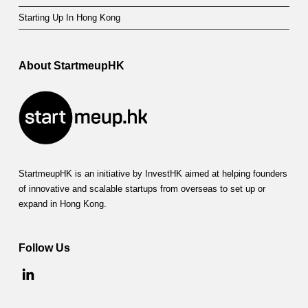
Starting Up In Hong Kong
About StartmeupHK
StartmeupHK is an initiative by InvestHK aimed at helping founders
of innovative and scalable startups from overseas to set up or
expand in Hong Kong.
Follow Us