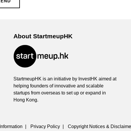
KEND
About StartmeupHK
StartmeupHK is an initiative by InvestHK aimed at
helping founders of innovative and scalable
startups from overseas to set up or expand in
Hong Kong.
Information
|
Privacy Policy
|
Copyright Notices & Disclaime