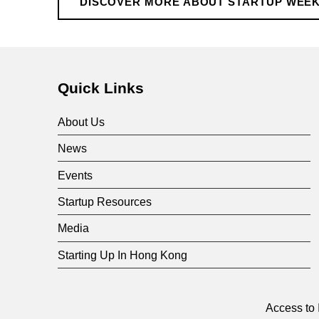
r
DISCOVER MORE ABOUT STARTUP WEE
Skip back to main navigation
t
u
Quick Links
p
About Us
News
W
Events
e
Startup Resources
Media
e
Starting Up In Hong Kong
k
Access to 