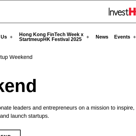
pHK
Skip to menu 
Hong Kong FinTech Week x
 Us
News
Events
StartmeupHK Festival 2025
rtup Weekend
kend
onate leaders and entrepreneurs on a mission to inspire
and launch startups.