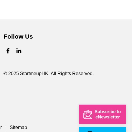
Follow Us
© 2025 StartmeupHK. All Rights Reserved.
Subscribe to
eNewsletter
r
|
Sitemap