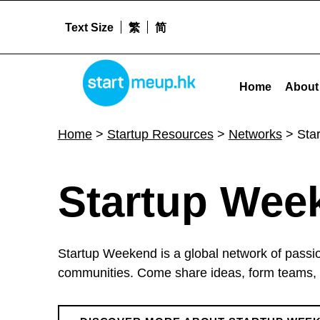
Text Size
繁
简
Startup Weekend - Startmeu
STARTMEUPHK
Home
About
STARTMEUPHK FESTIVAL IS THE LEADING STARTUP AND INNOVATION CONFERENCE EVENT IN HONG KONG
Home
>
Startup Resources
>
Networks
>
Sta
S
Startup Wee
t
Startup Weekend is a global network of passi
a
communities. Come share ideas, form teams, 