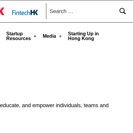
Search for:
toggle button
Startup
Starting Up in
Media
Resources
Hong Kong
, educate, and empower individuals, teams and