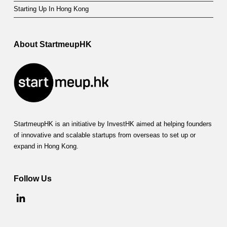
u
Starting Up In Hong Kong
r
a
About StartmeupHK
g
i
n
g
StartmeupHK is an initiative by InvestHK aimed at helping founders
E
of innovative and scalable startups from overseas to set up or
a
expand in Hong Kong.
r
Follow Us
l
y
D