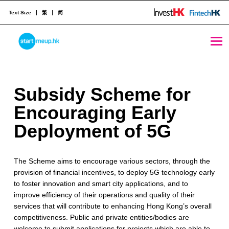
Text Size
繁
简
Subsidy Scheme for Encouraging Early Deployment of 5G - StartmeupHK
STARTMEUPHK
S
Subsidy Scheme for
STARTMEUPHK FESTIVAL IS THE LEADING STARTUP AND INNOVATION CONFERENCE EVENT IN HONG KONG
u
Encouraging Early
b
Deployment of 5G
s
The Scheme aims to encourage various sectors, through the
i
provision of financial incentives, to deploy 5G technology early
d
to foster innovation and smart city applications, and to
improve efficiency of their operations and quality of their
y
services that will contribute to enhancing Hong Kong’s overall
S
competitiveness. Public and private entities/bodies are
welcome to submit applications for projects which are able to