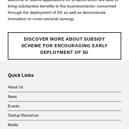
c
bring substantive benefits to the business/sector concerned
through the deployment of 5G as well as demonstrate
h
innovation or cross-sectoral synergy.
e
m
DISCOVER MORE ABOUT SUBSIDY
e
SCHEME FOR ENCOURAGING EARLY
DEPLOYMENT OF 5G
f
Skip back to main navigation
o
Quick Links
r
E
About Us
n
News
Events
c
Startup Resources
o
Media