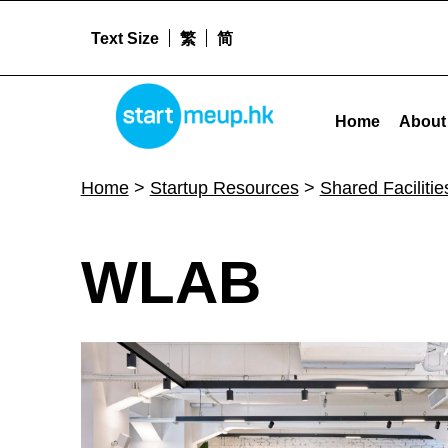
Text Size
繁
简
WLAB - Startmeup
STARTMEUPHK
Home
About
STARTMEUPHK FESTIVAL IS THE LEADING STARTUP AND INNOVATION CONFERENCE EVENT IN HONG KONG
Home
>
Startup Resources
>
Shared Facilitie
W
WLAB
L
A