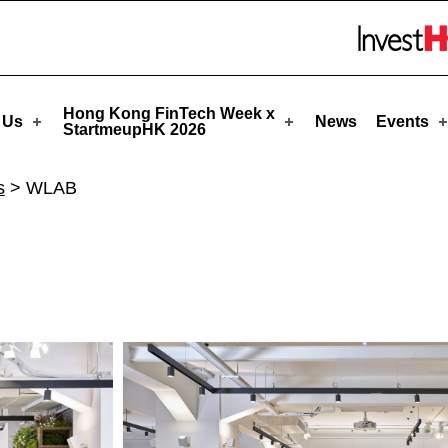
HK
Skip to menu 
Hong Kong FinTech Week x
 Us
News
Events
StartmeupHK 2026
s
>
WLAB