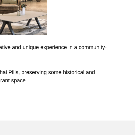
tive and unique experience in a community-
ai Pills, preserving some historical and
brant space.