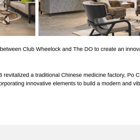
 between Club Wheelock and The DO to create an innova
evitalized a traditional Chinese medicine factory, Po Ch
corporating innovative elements to build a modern and vi