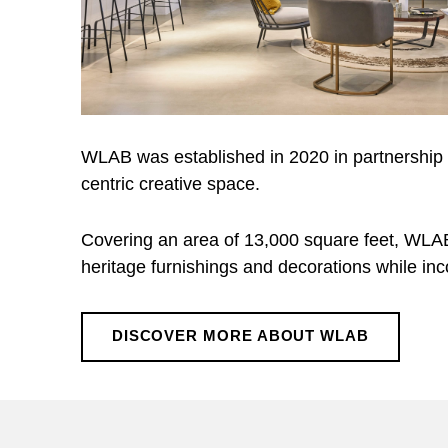
WLAB was established in 2020 in partnership
centric creative space.
Covering an area of 13,000 square feet, WLAB r
heritage furnishings and decorations while in
DISCOVER MORE ABOUT WLAB
Skip back to main navigation