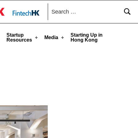
Search for:
toggle button
Startup
Starting Up in
Media
Resources
Hong Kong