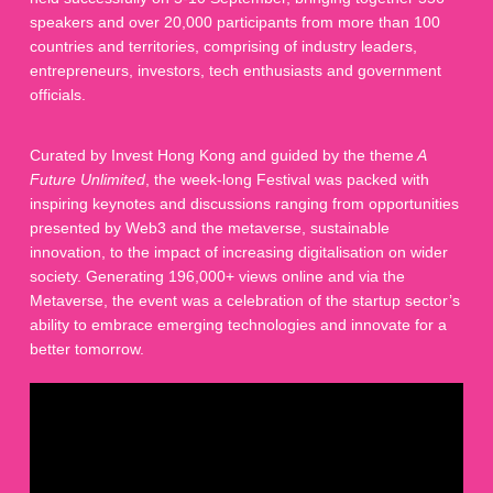
speakers and over 20,000 participants from more than 100
countries and territories, comprising of industry leaders,
entrepreneurs, investors, tech enthusiasts and government
officials.
Curated by Invest Hong Kong and guided by the theme
A
Future Unlimited
, the week-long Festival was packed with
inspiring keynotes and discussions ranging from opportunities
presented by Web3 and the metaverse, sustainable
innovation, to the impact of increasing digitalisation on wider
society. Generating 196,000+ views online and via the
Metaverse, the event was a celebration of the startup sector’s
ability to embrace emerging technologies and innovate for a
better tomorrow.