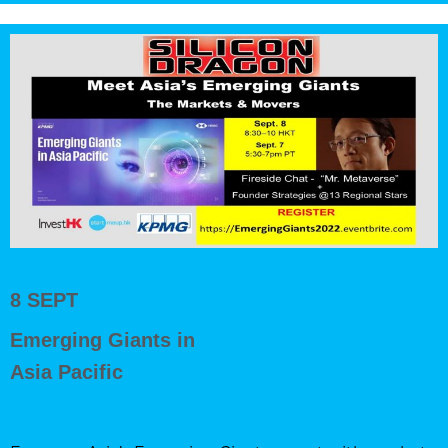
8 SEPT
Emerging Giants in
Asia Pacific