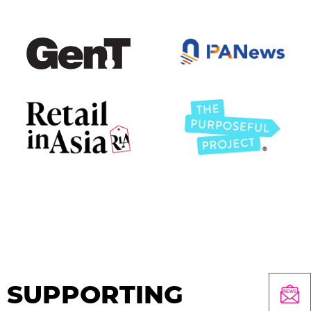
SUPPORTING