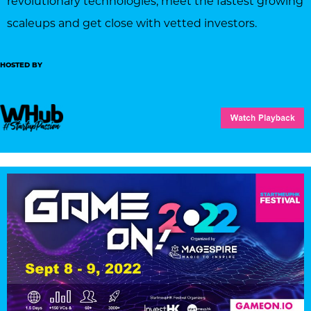
revolutionary technologies, meet the fastest growing
scaleups and get close with vetted investors.
HOSTED BY