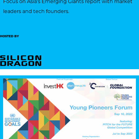
Focus on Asia’s Emerging Giants report with market
leaders and tech founders.
HOSTED BY