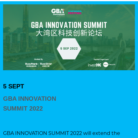
5 SEPT
GBA INNOVATION
SUMMIT 2022
GBA INNOVATION SUMMIT 2022 will extend the