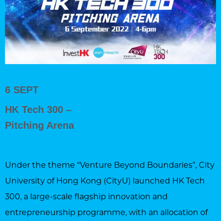
6 SEPT
HK Tech 300 –
Pitching Arena
Under the theme “Venture Beyond Boundaries”, City
University of Hong Kong (CityU) launched HK Tech
300, a large-scale flagship innovation and
entrepreneurship programme, with an allocation of