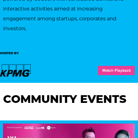
interactive activities aimed at increasing
engagement among startups, corporates and
investors.
HOSTED BY
COMMUNITY EVENTS