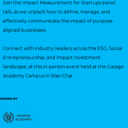
Join the Impact Measurement for Startups panel
talk, as we unpack how to define, manage, and
effectively communicate the impact of purpose-
aligned businesses.
Connect with industry leaders across the ESG, Social
Entrepreneurship, and Impact Investment
landscape, at this in-person event held at the Garage
Academy Campus in Wan Chai.
HOSTED BY