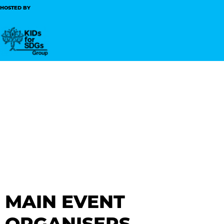
HOSTED BY
MAIN EVENT
ORGANISERS