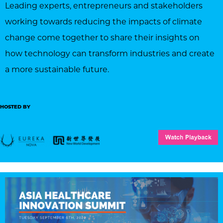
Leading experts, entrepreneurs and stakeholders
working towards reducing the impacts of climate
change come together to share their insights on
how technology can transform industries and create
a more sustainable future.
HOSTED BY