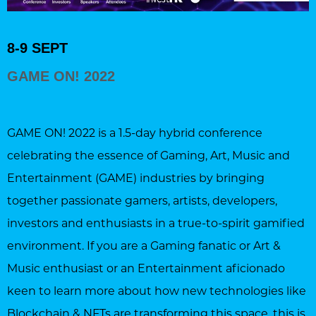
8-9 SEPT
GAME ON! 2022
GAME ON! 2022 is a 1.5-day hybrid conference
celebrating the essence of Gaming, Art, Music and
Entertainment (GAME) industries by bringing
together passionate gamers, artists, developers,
investors and enthusiasts in a true-to-spirit gamified
environment. If you are a Gaming fanatic or Art &
Music enthusiast or an Entertainment aficionado
keen to learn more about how new technologies like
Blockchain & NFTs are transforming this space, this is