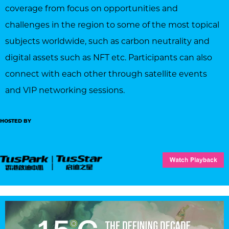
coverage from focus on opportunities and
challenges in the region to some of the most topical
subjects worldwide, such as carbon neutrality and
digital assets such as NFT etc. Participants can also
connect with each other through satellite events
and VIP networking sessions.
HOSTED BY