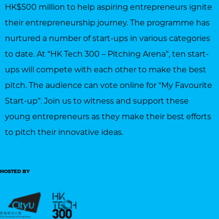
HK$500 million to help aspiring entrepreneurs ignite
their entrepreneurship journey. The programme has
nurtured a number of start-ups in various categories
to date. At “HK Tech 300 – Pitching Arena”, ten start-
ups will compete with each other to make the best
pitch. The audience can vote online for “My Favourite
Start-up”. Join us to witness and support these
young entrepreneurs as they make their best efforts
to pitch their innovative ideas.
HOSTED BY