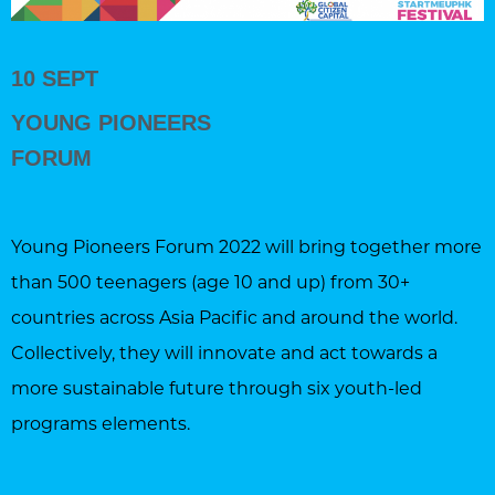
10 SEPT
YOUNG PIONEERS
FORUM
Young Pioneers Forum 2022 will bring together more
than 500 teenagers (age 10 and up) from 30+
countries across Asia Pacific and around the world.
Collectively, they will innovate and act towards a
more sustainable future through six youth-led
programs elements.