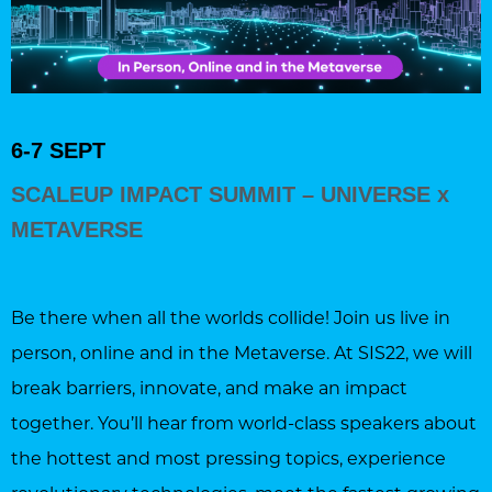
6-7 SEPT
SCALEUP IMPACT SUMMIT – UNIVERSE x
METAVERSE
Be there when all the worlds collide! Join us live in
person, online and in the Metaverse. At SIS22, we will
break barriers, innovate, and make an impact
together. You’ll hear from world-class speakers about
the hottest and most pressing topics, experience