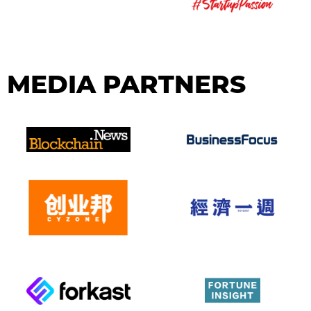
MEDIA PARTNERS