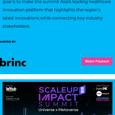
goal is to make the summit Asia’s leading healthcare
innovation platform that highlights the region’s
latest innovations while connecting key industry
stakeholders.
HOSTED BY