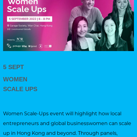
5 SEPT
WOMEN
SCALE UPS
Women Scale-Ups event will highlight how local
entrepreneurs and global businesswomen can scale
up in Hong Kong and beyond. Through panels,