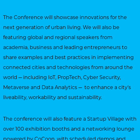
The Conference will showcase innovations for the
next generation of urban living. We will also be
featuring global and regional speakers from
academia, business and leading entrepreneurs to
share examples and best practices in implementing
connected cities and technologies from around the
world ─ including IoT, PropTech, Cyber Security,
Metaverse and Data Analytics ─ to enhance a city’s
liveability, workability and sustainability.
The conference will also feature a Startup Village with
over 100 exhibition booths and a networking lounge
powered by CoCoon, with scheduled demos and