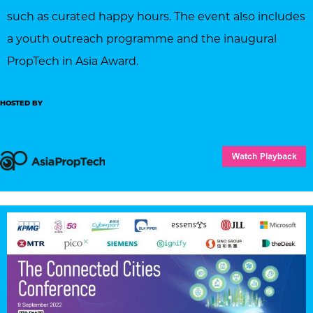
such as curated happy hours. The event also includes
a youth outreach programme and the inaugural
PropTech in Asia Award.
HOSTED BY