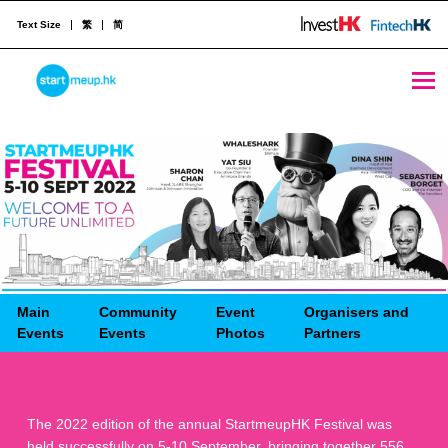
Text Size
繁
简
STARTMEUPHK
STARTMEUPHK FESTIVAL IS THE LEADING STARTUP AND INNOVATION CONFERENCE EVENT IN HONG KONG
Main
Community
Event
Organisers and
Events
Events
Photos
Partners
The 2022 edition of the annual StartmeupHK Festival was
held successfully on 5-10 September, bringing together 556