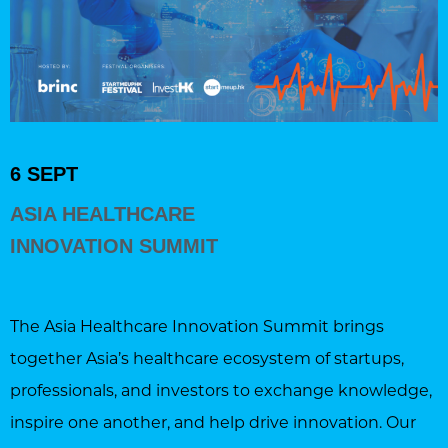
6 SEPT
ASIA HEALTHCARE
INNOVATION SUMMIT
The Asia Healthcare Innovation Summit brings
together Asia’s healthcare ecosystem of startups,
professionals, and investors to exchange knowledge,
inspire one another, and help drive innovation. Our