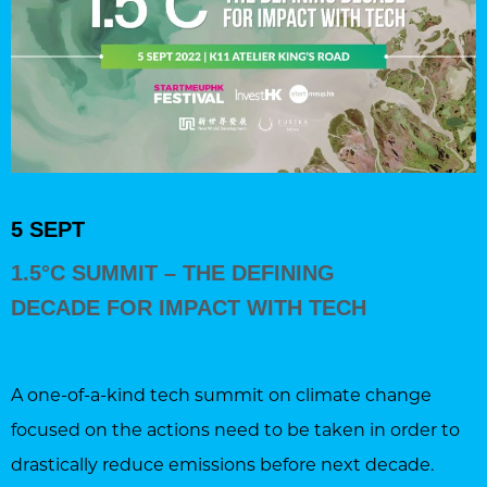
5 SEPT
1.5°C SUMMIT – THE DEFINING
DECADE FOR IMPACT WITH TECH
A one-of-a-kind tech summit on climate change
focused on the actions need to be taken in order to
drastically reduce emissions before next decade.