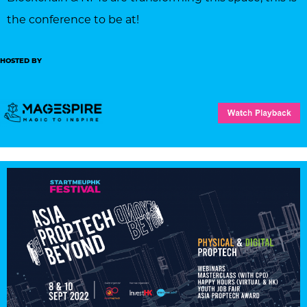
the conference to be at!
HOSTED BY