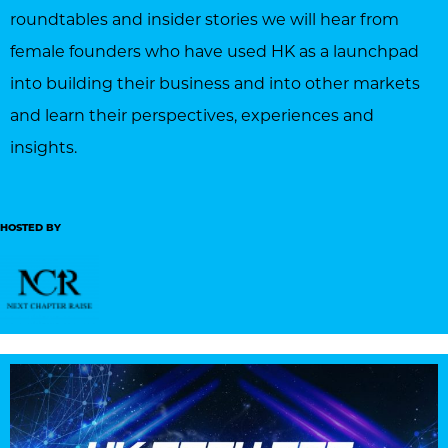
roundtables and insider stories we will hear from
female founders who have used HK as a launchpad
into building their business and into other markets
and learn their perspectives, experiences and
insights.
HOSTED BY