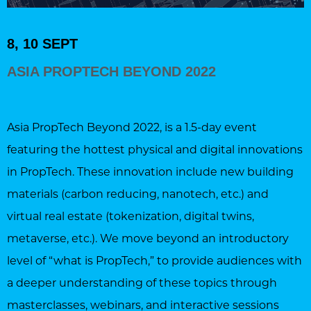
8, 10 SEPT
ASIA PROPTECH BEYOND 2022
Asia PropTech Beyond 2022, is a 1.5-day event
featuring the hottest physical and digital innovations
in PropTech. These innovation include new building
materials (carbon reducing, nanotech, etc.) and
virtual real estate (tokenization, digital twins,
metaverse, etc.). We move beyond an introductory
level of “what is PropTech,” to provide audiences with
a deeper understanding of these topics through
masterclasses, webinars, and interactive sessions