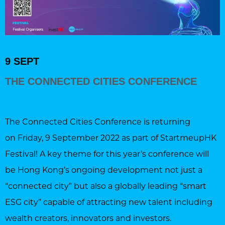
9 SEPT
THE CONNECTED CITIES CONFERENCE
The Connected Cities Conference is returning
on Friday, 9 September 2022 as part of StartmeupHK
Festival! A key theme for this year’s conference will
be Hong Kong’s ongoing development not just a
“connected city” but also a globally leading “smart
ESG city” capable of attracting new talent including
wealth creators, innovators and investors.