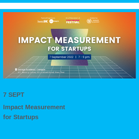
7 SEPT
Impact Measurement
for Startups