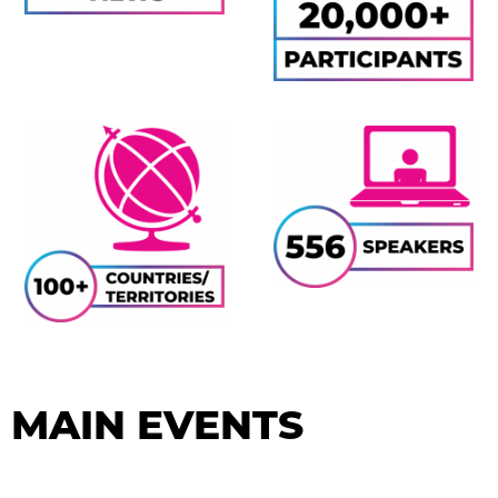
MAIN EVENTS