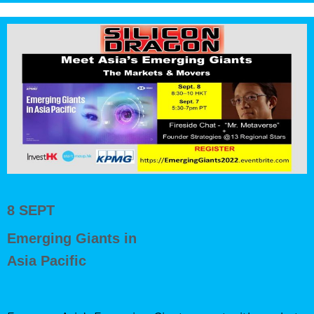
8 SEPT
Emerging Giants in
Asia Pacific