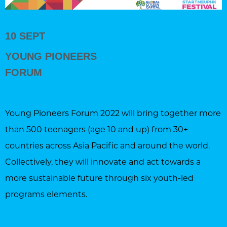
10 SEPT
YOUNG PIONEERS
FORUM
Young Pioneers Forum 2022 will bring together more
than 500 teenagers (age 10 and up) from 30+
countries across Asia Pacific and around the world.
Collectively, they will innovate and act towards a
more sustainable future through six youth-led
programs elements.