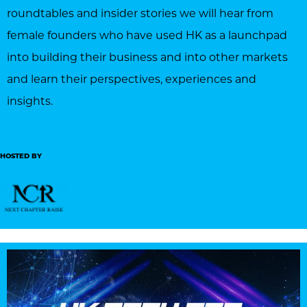
roundtables and insider stories we will hear from
female founders who have used HK as a launchpad
into building their business and into other markets
and learn their perspectives, experiences and
insights.
HOSTED BY