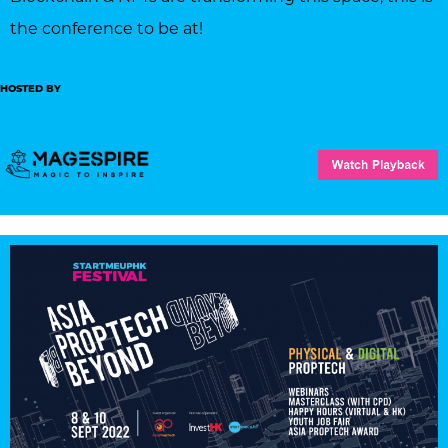
the conference to be at!
HOSTED BY