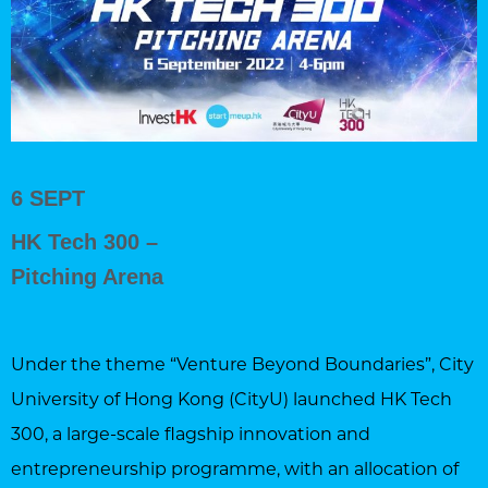
6 SEPT
HK Tech 300 –
Pitching Arena
Under the theme “Venture Beyond Boundaries”, City
University of Hong Kong (CityU) launched HK Tech
300, a large-scale flagship innovation and
entrepreneurship programme, with an allocation of