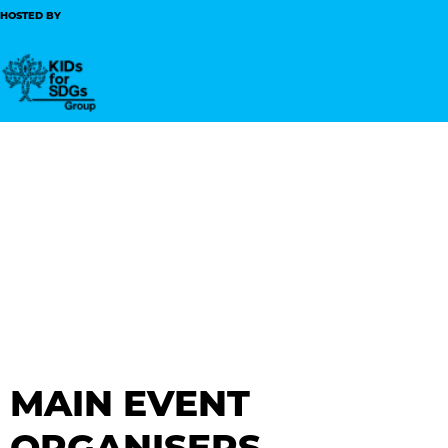
HOSTED BY
MAIN EVENT
ORGANISERS