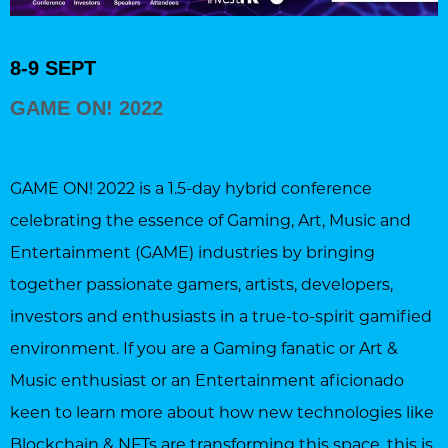
8-9 SEPT
GAME ON! 2022
GAME ON! 2022 is a 1.5-day hybrid conference
celebrating the essence of Gaming, Art, Music and
Entertainment (GAME) industries by bringing
together passionate gamers, artists, developers,
investors and enthusiasts in a true-to-spirit gamified
environment. If you are a Gaming fanatic or Art &
Music enthusiast or an Entertainment aficionado
keen to learn more about how new technologies like
Blockchain & NFTs are transforming this space, this is