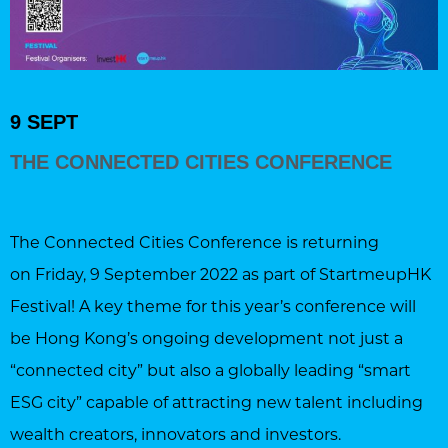
9 SEPT
THE CONNECTED CITIES CONFERENCE
The Connected Cities Conference is returning
on Friday, 9 September 2022 as part of StartmeupHK
Festival! A key theme for this year’s conference will
be Hong Kong’s ongoing development not just a
“connected city” but also a globally leading “smart
ESG city” capable of attracting new talent including
wealth creators, innovators and investors.