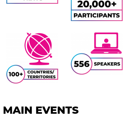
MAIN EVENTS