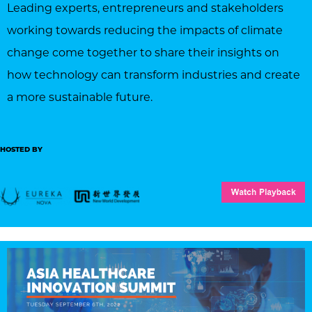
Leading experts, entrepreneurs and stakeholders
working towards reducing the impacts of climate
change come together to share their insights on
how technology can transform industries and create
a more sustainable future.
HOSTED BY