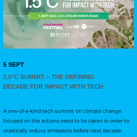
5 SEPT
1.5°C SUMMIT – THE DEFINING
DECADE FOR IMPACT WITH TECH
A one-of-a-kind tech summit on climate change
focused on the actions need to be taken in order to
drastically reduce emissions before next decade.