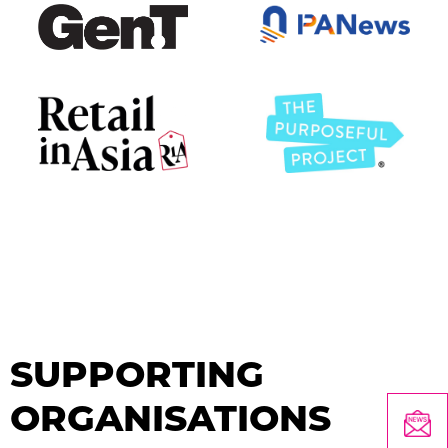
SUPPORTING