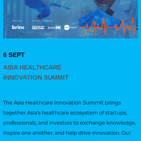
6 SEPT
ASIA HEALTHCARE
INNOVATION SUMMIT
The Asia Healthcare Innovation Summit brings
together Asia’s healthcare ecosystem of startups,
professionals, and investors to exchange knowledge,
inspire one another, and help drive innovation. Our