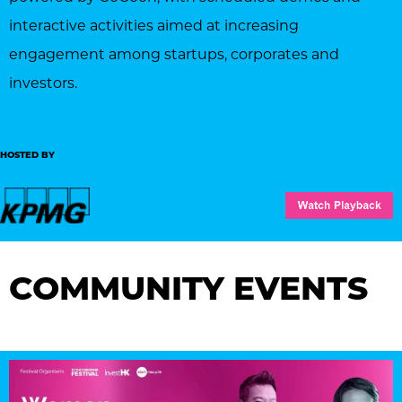
interactive activities aimed at increasing
engagement among startups, corporates and
investors.
HOSTED BY
COMMUNITY EVENTS