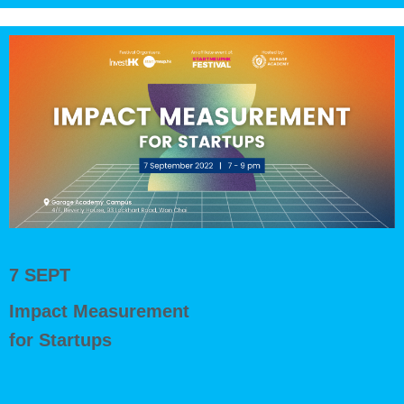
7 SEPT
Impact Measurement
for Startups