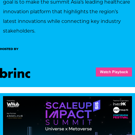
goal is to make the summit Asia’s leading healthcare
innovation platform that highlights the region’s
latest innovations while connecting key industry
stakeholders.
HOSTED BY