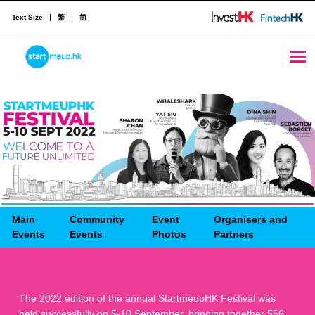
Text Size
繁
简
STARTMEUPHK
STARTMEUPHK FESTIVAL IS THE LEADING STARTUP AND INNOVATION CONFERENCE EVENT IN HONG KONG
Main
Community
Event
Organisers and
Events
Events
Photos
Partners
The 2022 edition of the annual StartmeupHK Festival was
held successfully on 5-10 September, bringing together 556