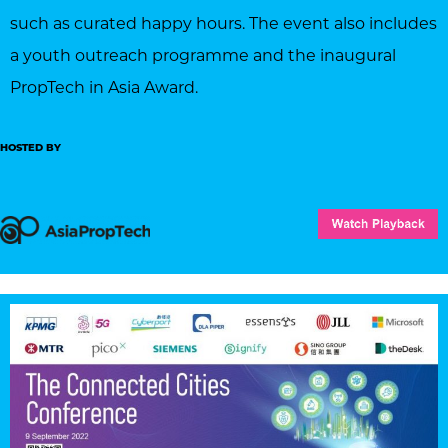
such as curated happy hours. The event also includes
a youth outreach programme and the inaugural
PropTech in Asia Award.
HOSTED BY