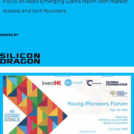
Focus on Asia’s Emerging Giants report with market
leaders and tech founders.
HOSTED BY