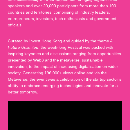
speakers and over 20,000 participants from more than 100
countries and territories, comprising of industry leaders,
entrepreneurs, investors, tech enthusiasts and government
officials.
Curated by Invest Hong Kong and guided by the theme
A
Future Unlimited
, the week-long Festival was packed with
inspiring keynotes and discussions ranging from opportunities
presented by Web3 and the metaverse, sustainable
innovation, to the impact of increasing digitalisation on wider
society. Generating 196,000+ views online and via the
Metaverse, the event was a celebration of the startup sector’s
ability to embrace emerging technologies and innovate for a
better tomorrow.