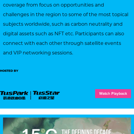
coverage from focus on opportunities and
challenges in the region to some of the most topical
subjects worldwide, such as carbon neutrality and
digital assets such as NFT etc. Participants can also
connect with each other through satellite events
and VIP networking sessions.
HOSTED BY