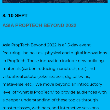
8, 10 SEPT
ASIA PROPTECH BEYOND 2022
Asia PropTech Beyond 2022, is a 1.5-day event
featuring the hottest physical and digital innovations
in PropTech. These innovation include new building
materials (carbon reducing, nanotech, etc.) and
virtual real estate (tokenization, digital twins,
metaverse, etc.). We move beyond an introductory
level of “what is PropTech,” to provide audiences with
a deeper understanding of these topics through
masterclasses, webinars, and interactive sessions