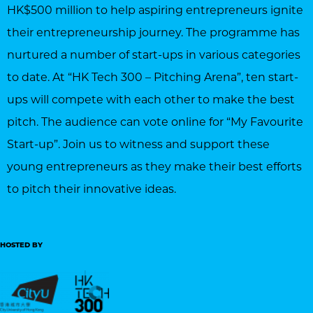
HK$500 million to help aspiring entrepreneurs ignite
their entrepreneurship journey. The programme has
nurtured a number of start-ups in various categories
to date. At “HK Tech 300 – Pitching Arena”, ten start-
ups will compete with each other to make the best
pitch. The audience can vote online for “My Favourite
Start-up”. Join us to witness and support these
young entrepreneurs as they make their best efforts
to pitch their innovative ideas.
HOSTED BY