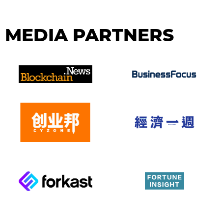
MEDIA PARTNERS