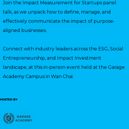
Join the Impact Measurement for Startups panel
talk, as we unpack how to define, manage, and
effectively communicate the impact of purpose-
aligned businesses.
Connect with industry leaders across the ESG, Social
Entrepreneurship, and Impact Investment
landscape, at this in-person event held at the Garage
Academy Campus in Wan Chai.
HOSTED BY