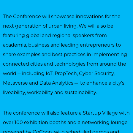
The Conference will showcase innovations for the
next generation of urban living. We will also be
featuring global and regional speakers from
academia, business and leading entrepreneurs to
share examples and best practices in implementing
connected cities and technologies from around the
world ─ including IoT, PropTech, Cyber Security,
Metaverse and Data Analytics ─ to enhance a city’s
liveability, workability and sustainability.
The conference will also feature a Startup Village with
over 100 exhibition booths and a networking lounge
powered by CoCoon, with scheduled demos and