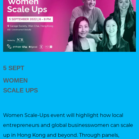
5 SEPT
WOMEN
SCALE UPS
Women Scale-Ups event will highlight how local
entrepreneurs and global businesswomen can scale
up in Hong Kong and beyond. Through panels,