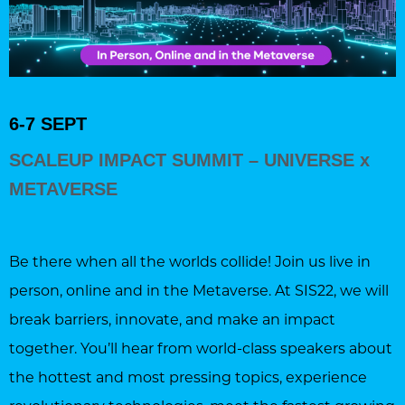
6-7 SEPT
SCALEUP IMPACT SUMMIT – UNIVERSE x
METAVERSE
Be there when all the worlds collide! Join us live in
person, online and in the Metaverse. At SIS22, we will
break barriers, innovate, and make an impact
together. You’ll hear from world-class speakers about
the hottest and most pressing topics, experience