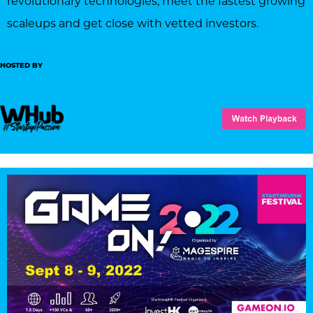
revolutionary technologies, meet the fastest growing
scaleups and get close with vetted investors.
HOSTED BY