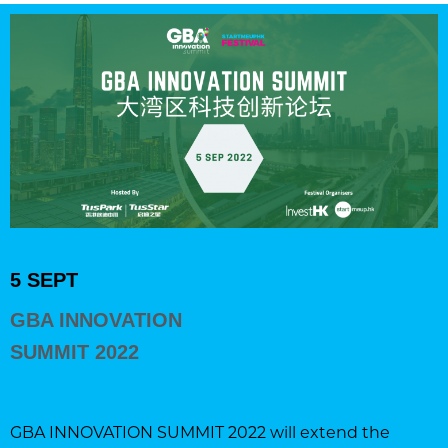
5 SEPT
GBA INNOVATION
SUMMIT 2022
GBA INNOVATION SUMMIT 2022 will extend the