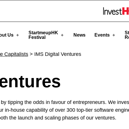
Skip to menu 
StartmeupHK
S
out Us
News
Events
Festival
R
e Capitalists
>
IMS Digital Ventures
Ventures
by tipping the odds in favour of entrepreneurs. We inves
our in-house capability of over 300 top-tier software engi
both the launch and scaling phases of our ventures.