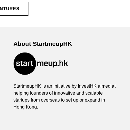
ENTURES
About StartmeupHK
StartmeupHK is an initiative by InvestHK aimed at
helping founders of innovative and scalable
startups from overseas to set up or expand in
Hong Kong.