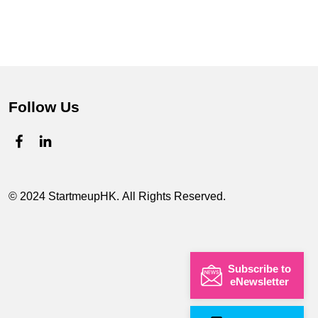
Follow Us
© 2024 StartmeupHK. All Rights Reserved.
Subscribe to
eNewsletter