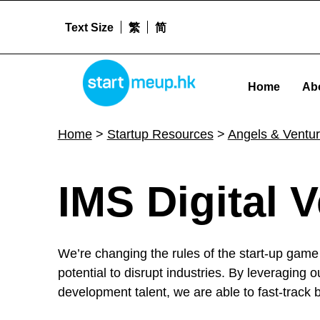
Text Size
繁
简
STARTMEUPHK
Home
Ab
STARTMEUPHK FESTIVAL IS THE LEADING STARTUP AND INNOVATION CONFERENCE EVENT IN HONG KONG
Home
>
Startup Resources
>
Angels & Ventur
I
IMS Digital 
M
We’re changing the rules of the start-up game 
S
potential to disrupt industries. By leveraging 
development talent, we are able to fast-track 