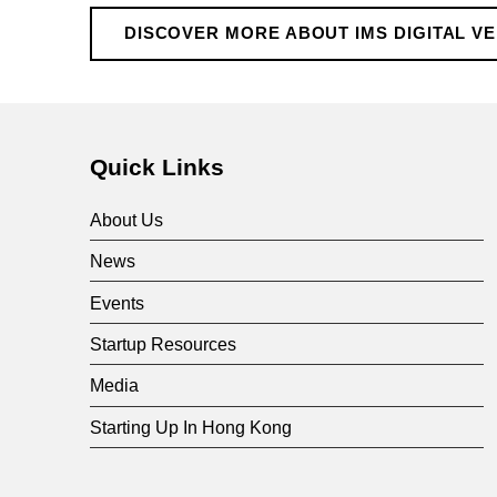
D
DISCOVER MORE ABOUT IMS DIGITAL V
i
g
Quick Links
i
About Us
t
News
Events
a
Startup Resources
l
Media
Starting Up In Hong Kong
V