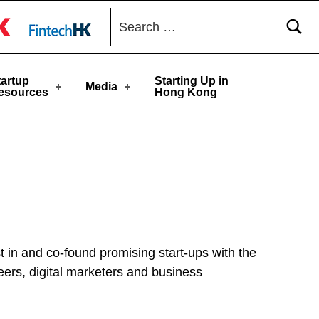
toggle button
tartup
Starting Up in
Media
esources
Hong Kong
t in and co-found promising start-ups with the
neers, digital marketers and business