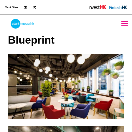
Text Size
繁
简
STARTMEUPHK
B
Blueprint
l
STARTMEUPHK FESTIVAL IS THE LEADING STARTUP AND INNOVATION CONFERENCE EVENT IN HONG KONG
u
e
p
r
i
n
t