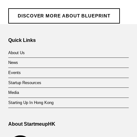
DISCOVER MORE ABOUT BLUEPRINT
Quick Links
About Us
News
Events
Startup Resources
Media
Starting Up In Hong Kong
About StartmeupHK