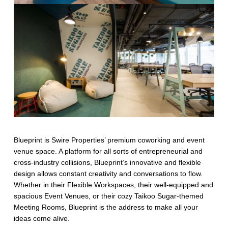
Blueprint is Swire Properties’ premium coworking and event
venue space. A platform for all sorts of entrepreneurial and
cross-industry collisions, Blueprint’s innovative and flexible
design allows constant creativity and conversations to flow.
Whether in their Flexible Workspaces, their well-equipped and
spacious Event Venues, or their cozy Taikoo Sugar-themed
Meeting Rooms, Blueprint is the address to make all your
ideas come alive.