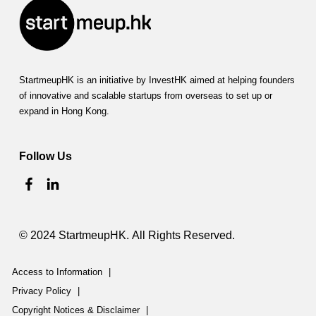
StartmeupHK is an initiative by InvestHK aimed at helping founders
of innovative and scalable startups from overseas to set up or
expand in Hong Kong.
Follow Us
© 2024 StartmeupHK. All Rights Reserved.
Access to Information
|
Privacy Policy
|
Copyright Notices & Disclaimer
|