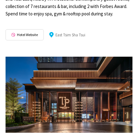
collection of 7 restaurants & bar, including 2 with Forbes Award.
Spend time to enjoy spa, gym & rooftop pool during stay.
Hotel Website
East Tsim Sha Tsui