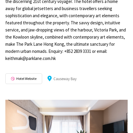
the discerning 21st century voyager. The hotel offers a home
away for global jetsetters and business travellers seeking
sophistication and elegance, with contemporary art elements
featured throughout the property. The savvy design, intuitive
service, and jaw-dropping views of the harbour, Victoria Park, and
the Kowloon skyline, combined with contemporary art elements,
make The Park Lane Hong Kong, the ultimate sanctuary for
modern urban nomads. Enquiry: +852 2839 3331 or email:
keithmak@parklane.com.hk
Hotel Website
Causeway Bay