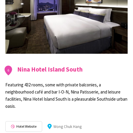
Nina Hotel Island South
6
Featuring 432 rooms, some with private balconies, a
neighbourhood café and bar I-O-N, Nina Patisserie, and leisure
facilities, Nina Hotel Island South is a pleasurable Southside urban
oasis.
Hotel Website
Wong Chuk Hang