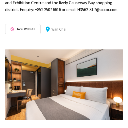
and Exhibition Centre and the lively Causeway Bay shopping
district. Enquiry: +852 2507 6616 or email: H3562-SL7@accor.com
Hotel Website
Wan Chai