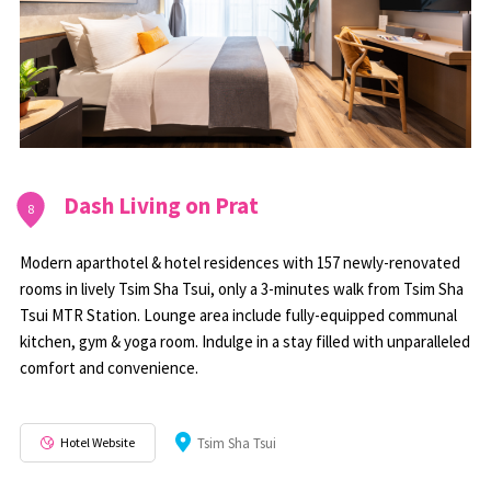
Dash Living on Prat
8
Modern aparthotel & hotel residences with 157 newly-renovated
rooms in lively Tsim Sha Tsui, only a 3-minutes walk from Tsim Sha
Tsui MTR Station. Lounge area include fully-equipped communal
kitchen, gym & yoga room. Indulge in a stay filled with unparalleled
comfort and convenience.
Hotel Website
Tsim Sha Tsui