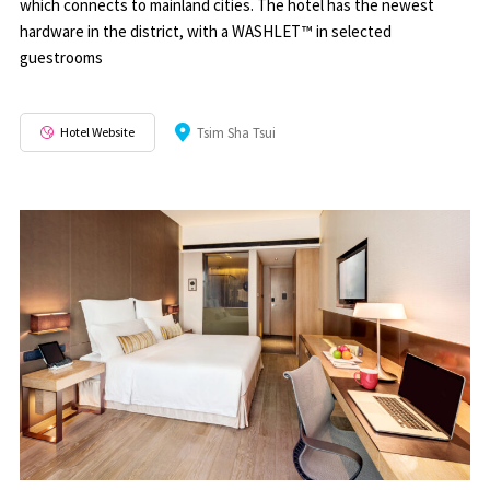
which connects to mainland cities. The hotel has the newest
hardware in the district, with a WASHLET™ in selected
guestrooms
Hotel Website
Tsim Sha Tsui