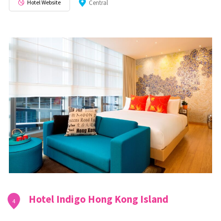
Hotel Website
Central
Hotel Indigo Hong Kong Island
4