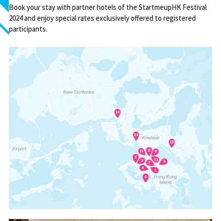
Book your stay with partner hotels of the StartmeupHK Festival
2024 and enjoy special rates exclusively offered to registered
participants.