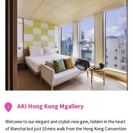
AKI Hong Kong Mgallery
1
Welcome to our elegant and stylish new gem, hidden in the heart
of Wanchai but just 10 mins walk from the Hong Kong Convention