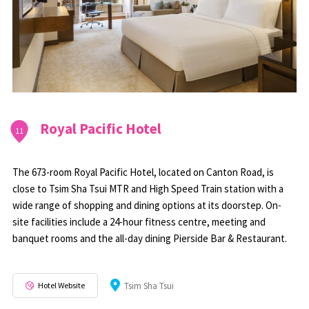
Royal Pacific Hotel
11
The 673-room Royal Pacific Hotel, located on Canton Road, is
close to Tsim Sha Tsui MTR and High Speed Train station with a
wide range of shopping and dining options at its doorstep. On-
site facilities include a 24-hour fitness centre, meeting and
banquet rooms and the all-day dining Pierside Bar & Restaurant.
Hotel Website
Tsim Sha Tsui