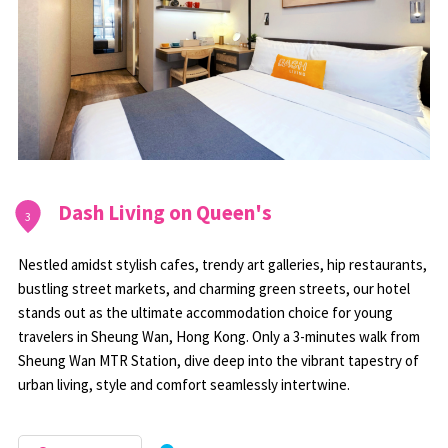
Dash Living on Queen's
3
Nestled amidst stylish cafes, trendy art galleries, hip restaurants,
bustling street markets, and charming green streets, our hotel
stands out as the ultimate accommodation choice for young
travelers in Sheung Wan, Hong Kong. Only a 3-minutes walk from
Sheung Wan MTR Station, dive deep into the vibrant tapestry of
urban living, style and comfort seamlessly intertwine.