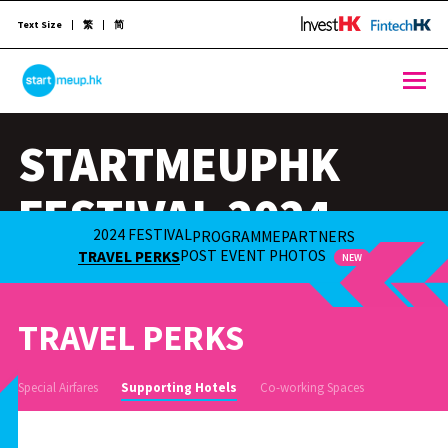
Text Size
繁
简
STARTMEUPHK
STARTMEUPHK
STARTMEUPHK FESTIVAL IS THE LEADING STARTUP AND INNOVATION CONFERENCE EVENT IN HONG KONG
FESTIVAL 2024
2024 FESTIVAL
PROGRAMME
PARTNERS
21-25 OCT 2024
POST EVENT PHOTOS
TRAVEL PERKS
NEW
TRAVEL PERKS
Special Airfares
Supporting Hotels
Co-working Spaces