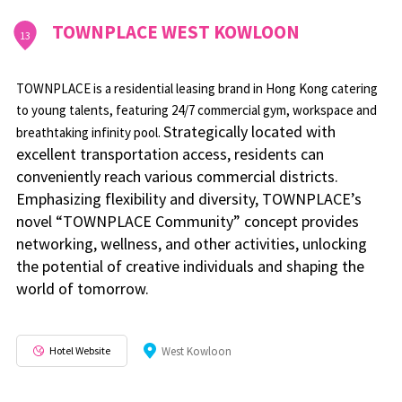
TOWNPLACE WEST KOWLOON
13
TOWNPLACE is a residential leasing brand in Hong Kong catering
to young talents, featuring 24/7 commercial gym, workspace and
Strategically located with
breathtaking infinity pool.
excellent transportation access, residents can
conveniently reach various commercial districts.
Emphasizing flexibility and diversity, TOWNPLACE’s
novel “TOWNPLACE Community” concept provides
networking, wellness, and other activities, unlocking
the potential of creative individuals and shaping the
world of tomorrow.
Hotel Website
West Kowloon