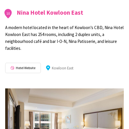
Nina Hotel Kowloon East
10
A modern hotel located in the heart of Kowloon’s CBD, Nina Hotel
Kowloon East has 254 rooms, including 2 duplex units, a
neighbourhood café and bar I-O-N, Nina Patisserie, and leisure
facilities.
Hotel Website
Kowloon East