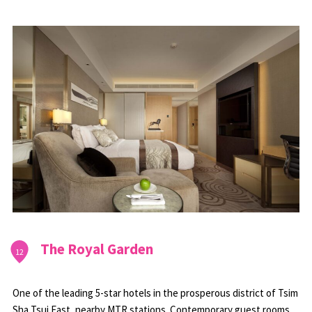
The Royal Garden
12
One of the leading 5-star hotels in the prosperous district of Tsim
Sha Tsui East, nearby MTR stations. Contemporary guest rooms,