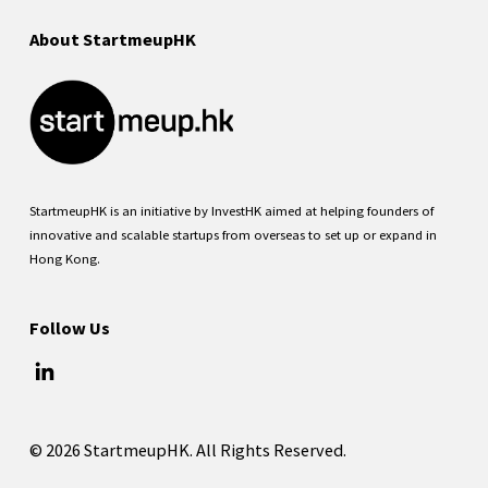
About StartmeupHK
StartmeupHK is an initiative by InvestHK aimed at helping founders of
innovative and scalable startups from overseas to set up or expand in
Hong Kong.
Follow Us
© 2026 StartmeupHK. All Rights Reserved.