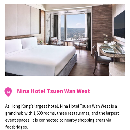
Nina Hotel Tsuen Wan West
14
As Hong Kong’s largest hotel, Nina Hotel Tsuen Wan West is a
grand hub with 1,608 rooms, three restaurants, and the largest
event spaces. It is connected to nearby shopping areas via
footbridges.