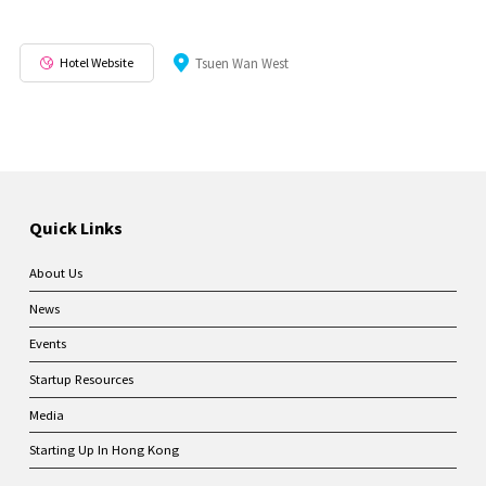
Hotel Website
Tsuen Wan West
Quick Links
About Us
News
Events
Startup Resources
Media
Starting Up In Hong Kong