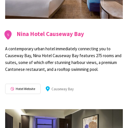
Nina Hotel Causeway Bay
5
A contemporary urban hotel immediately connecting you to
Causeway Bay, Nina Hotel Causeway Bay features 275 rooms and
suites, some of which offer stunning harbour views, a premium
Cantonese restaurant, and a rooftop swimming pool.
Hotel Website
Causeway Bay