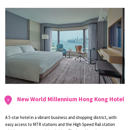
New World Millennium Hong Kong Hotel
9
A 5-star hotel in a vibrant business and shopping district, with
easy access to MTR stations and the High Speed Rail station