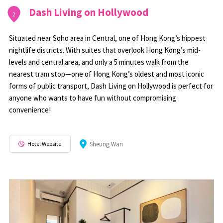
Dash Living on Hollywood
2
Situated near Soho area in Central, one of Hong Kong’s hippest
nightlife districts. With suites that overlook Hong Kong’s mid-
levels and central area, and only a 5 minutes walk from the
nearest tram stop—one of Hong Kong’s oldest and most iconic
forms of public transport, Dash Living on Hollywood is perfect for
anyone who wants to have fun without compromising
convenience!
Hotel Website
Sheung Wan