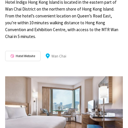
Hotel Indigo Hong Kong Island is located in the eastern part of
Wan Chai District on the northern shore of Hong Kong Island.
From the hotel’s convenient location on Queen’s Road East,
you’re within 10 minutes walking distance to Hong Kong
Convention and Exhibition Centre, with access to the MTR Wan
Chai in 5 minutes.
Hotel Website
Wan Chai