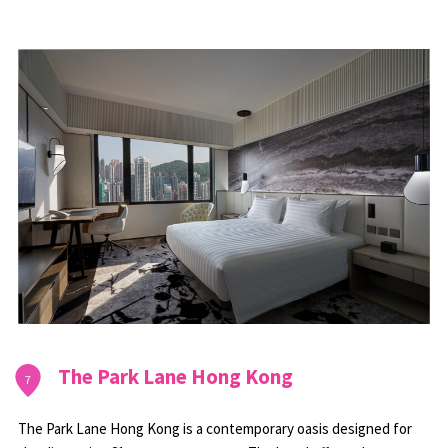
The Park Lane Hong Kong
7
The Park Lane Hong Kong is a contemporary oasis designed for