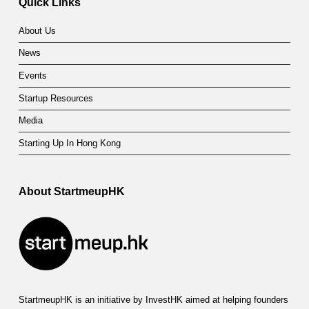
Quick Links
About Us
News
Events
Startup Resources
Media
Starting Up In Hong Kong
About StartmeupHK
StartmeupHK is an initiative by InvestHK aimed at helping founders