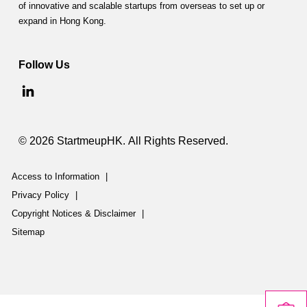
of innovative and scalable startups from overseas to set up or
expand in Hong Kong.
Follow Us
© 2026 StartmeupHK. All Rights Reserved.
Access to Information
|
Privacy Policy
|
Copyright Notices & Disclaimer
|
Sitemap