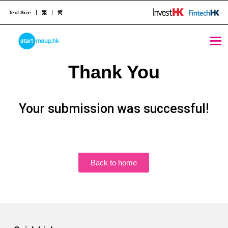
Text Size
繁
简
STARTMEUPHK
Thank You
STARTMEUPHK FESTIVAL IS THE LEADING STARTUP AND INNOVATION CONFERENCE EVENT IN HONG KONG
Your submission was successful!
Back to home