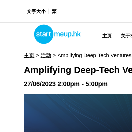
文字大小
繁
Amplifying Deep-Tech Ventures' Global Edge - Start
STARTMEUPHK
主页
关于S
STARTMEUPHK FESTIVAL IS THE LEADING STARTUP AND INNOVATION CONFERENCE EVENT IN HONG KONG
主页
>
活动
>
Amplifying Deep-Tech Ventures
Amplifying Deep-Tech Ve
27/06/2023 2:00pm - 5:00pm