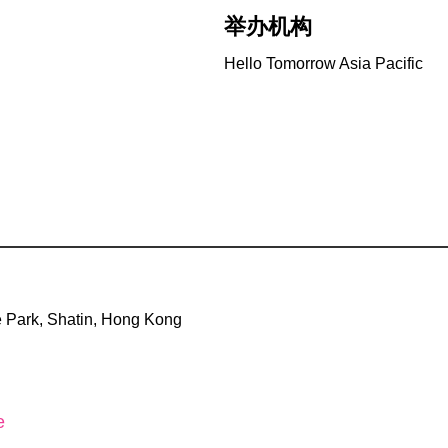
举办机构
Hello Tomorrow Asia Pacific
 Park, Shatin, Hong Kong
e