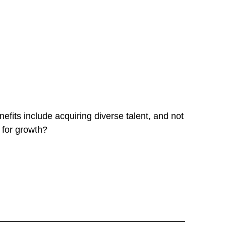
fits include acquiring diverse talent, and not
 for growth?