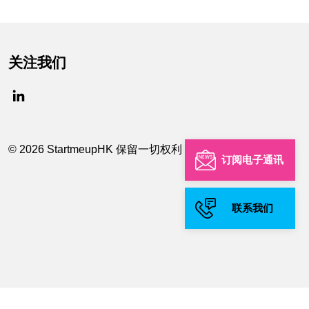
关注我们
© 2026 StartmeupHK 保留一切权利
订阅电子通讯
联系我们