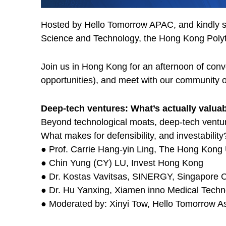
Hosted by Hello Tomorrow APAC, and kindly s
Science and Technology, the Hong Kong Polyte
Join us in Hong Kong for an afternoon of conv
opportunities), and meet with our community 
Deep-tech ventures: What’s actually valua
Beyond technological moats, deep-tech venture
What makes for defensibility, and investability
● Prof. Carrie Hang-yin Ling, The Hong Kong 
● Chin Yung (CY) LU, Invest Hong Kong
● Dr. Kostas Vavitsas, SINERGY, Singapore C
● Dr. Hu Yanxing, Xiamen inno Medical Techn
● Moderated by: Xinyi Tow, Hello Tomorrow As