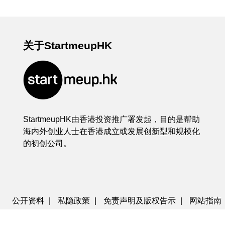
关于StartmeupHK
StartmeupHK由香港投资推广署发起，目的是帮助
海内外创业人士在香港成立或发展创新型和规模化
的初创公司。
公开资料
|
私隐政策
|
免责声明及版权告示
|
网站指南