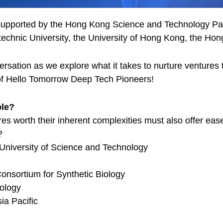
upported by the Hong Kong Science and Technology Park
chnic University, the University of Hong Kong, the Hong
ersation as we explore what it takes to nurture ventures
of Hello Tomorrow Deep Tech Pioneers!
ble?
s worth their inherent complexities must also offer eas
?
University of Science and Technology
onsortium for Synthetic Biology
ology
ia Pacific