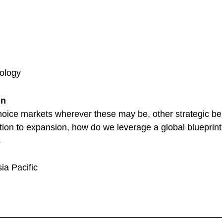
ology
gn
oice markets wherever these may be, other strategic bene
tion to expansion, how do we leverage a global blueprint
s
ia Pacific