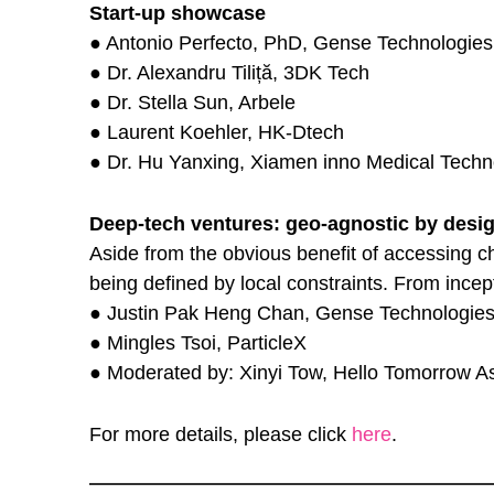
Start-up showcase
● Antonio Perfecto, PhD, Gense Technologies
● Dr. Alexandru Tiliță, 3DK Tech
● Dr. Stella Sun, Arbele
● Laurent Koehler, HK-Dtech
● Dr. Hu Yanxing, Xiamen inno Medical Techn
Deep-tech ventures: geo-agnostic by desi
Aside from the obvious benefit of accessing ch
being defined by local constraints. From incep
● Justin Pak Heng Chan, Gense Technologie
● Mingles Tsoi, ParticleX
● Moderated by: Xinyi Tow, Hello Tomorrow As
For more details, please click
here
.