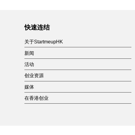
快速连结
关于StartmeupHK
新闻
活动
创业资源
媒体
在香港创业