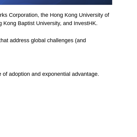
s Corporation, the Hong Kong University of
 Kong Baptist University, and InvestHK.
 that address global challenges (and
e of adoption and exponential advantage.