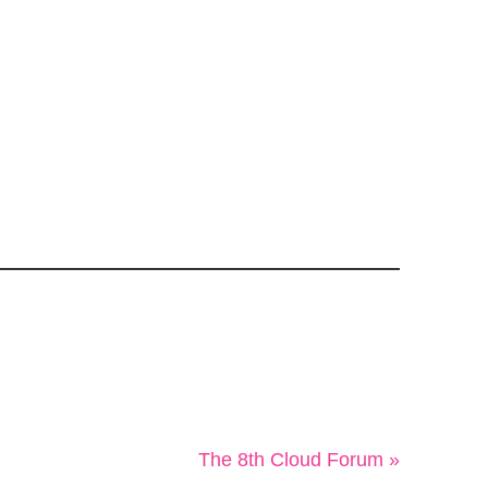
The 8th Cloud Forum »