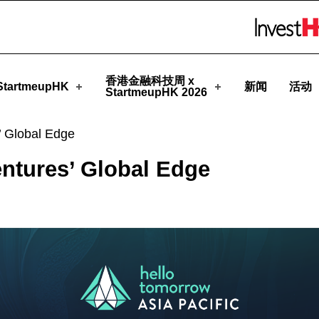
meupHK
Skip to menu 
香港金融科技周 x
tartmeupHK
新闻
活动
StartmeupHK 2026
’ Global Edge
ntures’ Global Edge