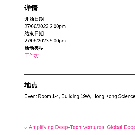
详情
开始日期
27/06/2023 2:00pm
结束日期
27/06/2023 5:00pm
活动类型
工作坊
地点
Event Room 1-4, Building 19W, Hong Kong Science
« Amplifying Deep-Tech Ventures’ Global Edg