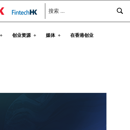
搜索：
toggle button
创业资源
媒体
在香港创业