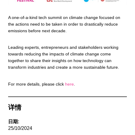
A one-of-a-kind tech summit on climate change focused on
the actions need to be taken in order to drastically reduce
emissions before next decade.
Leading experts, entrepreneurs and stakeholders working
towards reducing the impacts of climate change come
together to share their insights on how technology can
transform industries and create a more sustainable future.
For more details, please click
here
.
详情
日期:
25/10/2024