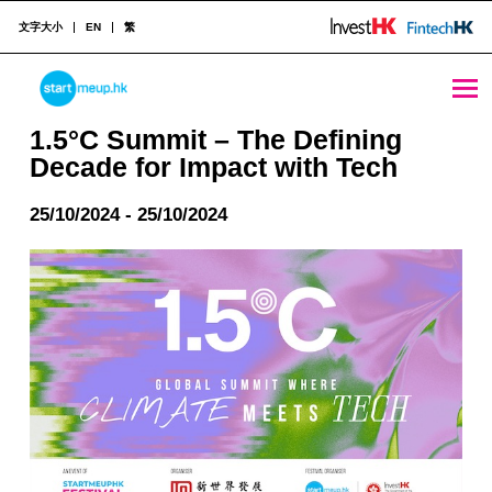
文字大小
EN
繁
1.5°C Summit - The Defining Decade for Impact with Tech - StartmeupHK
STARTMEUPHK
1.5°C Summit – The Defining
Decade for Impact with Tech
STARTMEUPHK FESTIVAL IS THE LEADING STARTUP AND INNOVATION CONFERENCE EVENT IN HONG KONG
25/10/2024 - 25/10/2024