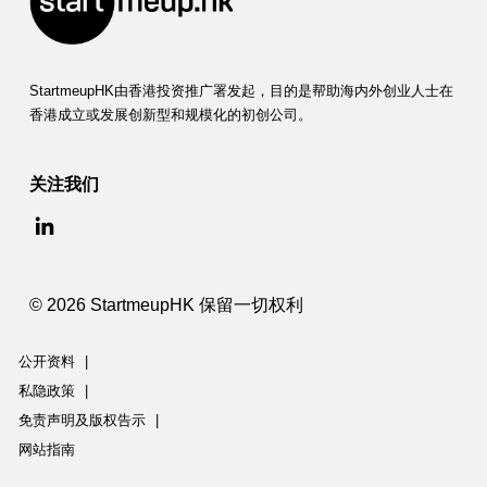
StartmeupHK由香港投资推广署发起，目的是帮助海内外创业人士在
香港成立或发展创新型和规模化的初创公司。
关注我们
© 2026 StartmeupHK 保留一切权利
公开资料
|
私隐政策
|
免责声明及版权告示
|
网站指南