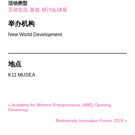
活动类型
互动交流
展览
研讨会/讲座
举办机构
New World Development
地点
K11 MUSEA
« Academy for Women Entrepreneurs (AWE) Opening
Ceremony
Biodiversity Innovation Forum 2024 »