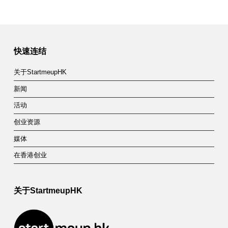
快速连结
关于StartmeupHK
新闻
活动
创业资源
媒体
在香港创业
关于StartmeupHK