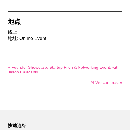
地点
线上
地址: Online Event
« Founder Showcase: Startup Pitch & Networking Event, with
Jason Calacanis
AI We can trust »
快速连结