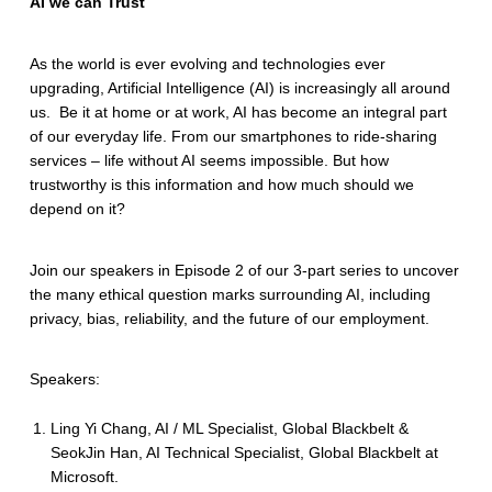
AI we can Trust
As the world is ever evolving and technologies ever
upgrading, Artificial Intelligence (AI) is increasingly all around
us. Be it at home or at work, AI has become an integral part
of our everyday life. From our smartphones to ride-sharing
services – life without AI seems impossible. But how
trustworthy is this information and how much should we
depend on it?
Join our speakers in Episode 2 of our 3-part series to uncover
the many ethical question marks surrounding AI, including
privacy, bias, reliability, and the future of our employment.
Speakers:
Ling Yi Chang, AI / ML Specialist, Global Blackbelt &
SeokJin Han, AI Technical Specialist, Global Blackbelt at
Microsoft.