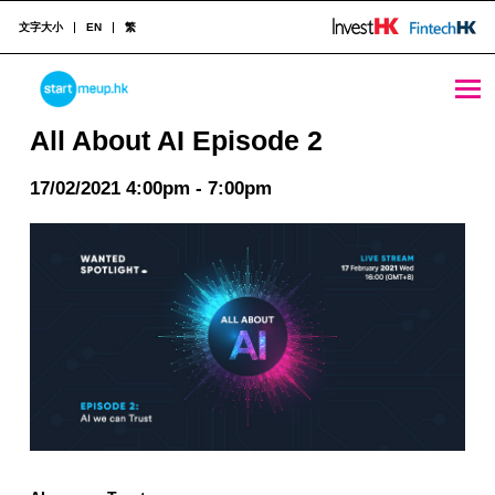
文字大小
EN
繁
All About AI Episode 2 - StartmeupHK
STARTMEUPHK
All About AI Episode 2
17/02/2021 4:00pm - 7:00pm
STARTMEUPHK FESTIVAL IS THE LEADING STARTUP AND INNOVATION CONFERENCE EVENT IN HONG KONG