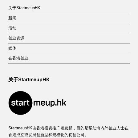
关于StartmeupHK
新闻
活动
创业资源
媒体
在香港创业
关于StartmeupHK
StartmeupHK由香港投资推广署发起，目的是帮助海内外创业人士在
香港成立或发展创新型和规模化的初创公司。