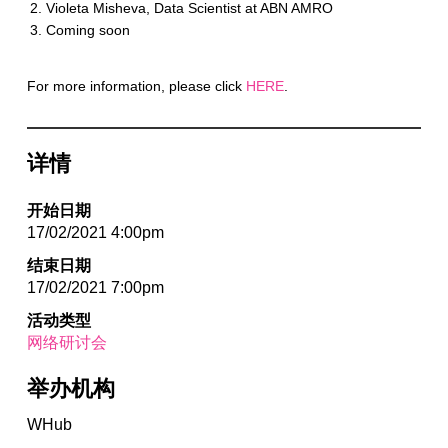
Violeta Misheva, Data Scientist at ABN AMRO
Coming soon
For more information, please click
HERE
.
详情
开始日期
17/02/2021 4:00pm
结束日期
17/02/2021 7:00pm
活动类型
网络研讨会
举办机构
WHub