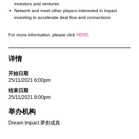
investors and ventures
Network and meet other players interested in impact
investing to accelerate deal flow and connections
For more information, please click
HERE
.
详情
开始日期
25/11/2021 6:00pm
结束日期
25/11/2021 8:00pm
举办机构
Dream Impact 夢創成真