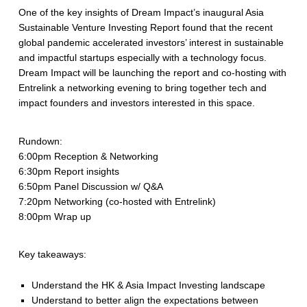
One of the key insights of Dream Impact’s inaugural Asia
Sustainable Venture Investing Report found that the recent
global pandemic accelerated investors’ interest in sustainable
and impactful startups especially with a technology focus.
Dream Impact will be launching the report and co-hosting with
Entrelink a networking evening to bring together tech and
impact founders and investors interested in this space.
Rundown:
6:00pm Reception & Networking
6:30pm Report insights
6:50pm Panel Discussion w/ Q&A
7:20pm Networking (co-hosted with Entrelink)
8:00pm Wrap up
Key takeaways:
Understand the HK & Asia Impact Investing landscape
Understand to better align the expectations between