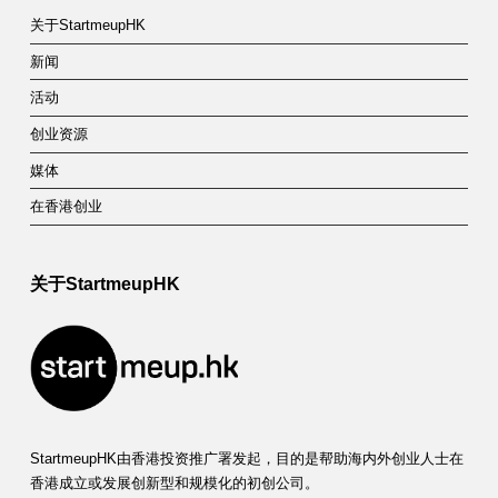
关于StartmeupHK
新闻
活动
创业资源
媒体
在香港创业
关于StartmeupHK
StartmeupHK由香港投资推广署发起，目的是帮助海内外创业人士在
香港成立或发展创新型和规模化的初创公司。