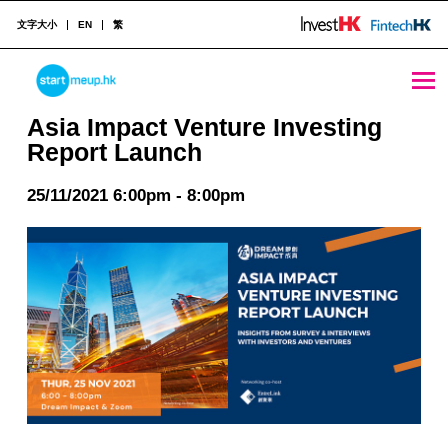
文字大小
EN
繁
Asia Impact Venture Investing Report Launch - StartmeupHK
STARTMEUPHK
Asia Impact Venture Investing
Report Launch
STARTMEUPHK FESTIVAL IS THE LEADING STARTUP AND INNOVATION CONFERENCE EVENT IN HONG KONG
25/11/2021 6:00pm - 8:00pm