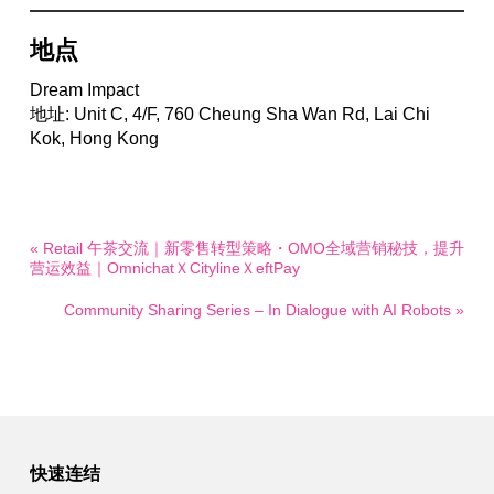
地点
Dream Impact
地址: Unit C, 4/F, 760 Cheung Sha Wan Rd, Lai Chi
Kok, Hong Kong
« Retail 午茶交流｜新零售转型策略・OMO全域营销秘技，提升
营运效益｜OmnichatＸCitylineＸeftPay
Community Sharing Series – In Dialogue with AI Robots »
快速连结