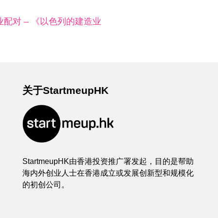
配对 – 《以色列的建造业
关于StartmeupHK
StartmeupHK由香港投资推广署发起，目的是帮助
海内外创业人士在香港成立或发展创新型和规模化
的初创公司。