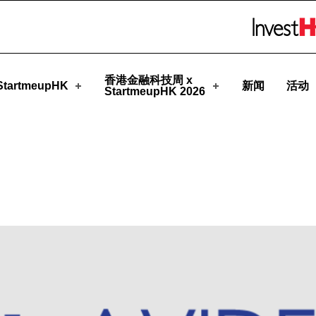
pHK
Skip to menu 
香港金融科技周 x
tartmeupHK
新闻
活动
StartmeupHK 2026