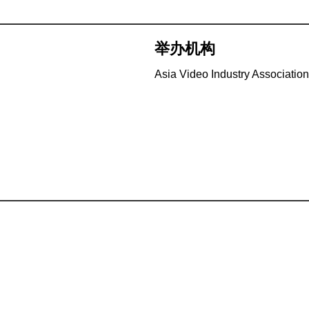
举办机构
Asia Video Industry Association