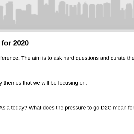
for 2020
ference. The aim is to ask hard questions and curate the
ey themes that we will be focusing on:
n Asia today? What does the pressure to go D2C mean for 