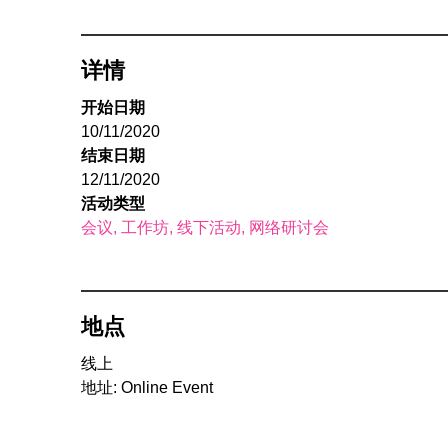
详情
开始日期
10/11/2020
结束日期
12/11/2020
活动类型
会议
工作坊
线下活动
网络研讨会
地点
线上
地址: Online Event