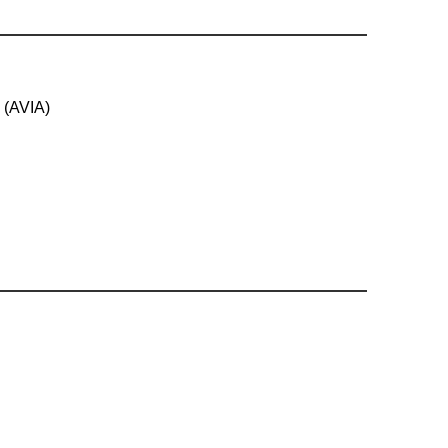
 (AVIA)