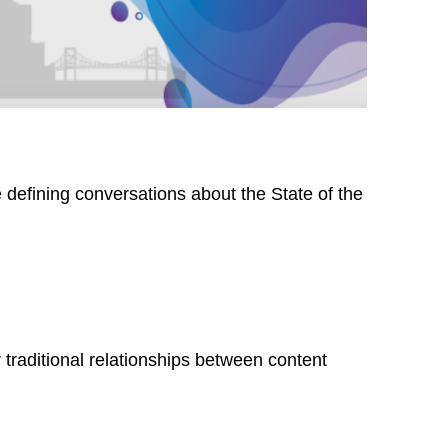
 defining conversations about the State of the
traditional relationships between content