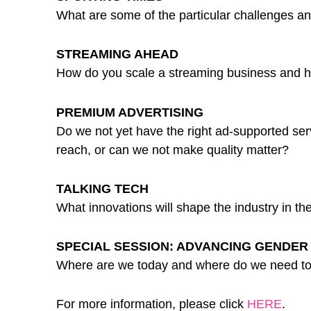
What are some of the particular challenges a
STREAMING AHEAD
How do you scale a streaming business and how 
PREMIUM ADVERTISING
Do we not yet have the right ad-supported servi
reach, or can we not make quality matter?
TALKING TECH
What innovations will shape the industry in t
SPECIAL SESSION: ADVANCING GENDER 
Where are we today and where do we need to
For more information, please click
HERE
.