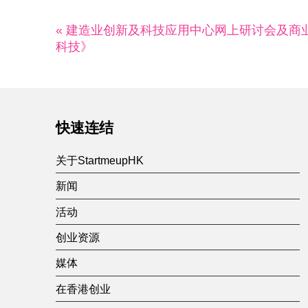
« 建造业创新及科技应用中心网上研讨会及商业
科技》
快速连结
关于StartmeupHK
新闻
活动
创业资源
媒体
在香港创业