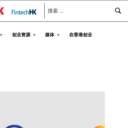
搜索：
toggle button
创业资源
媒体
在香港创业