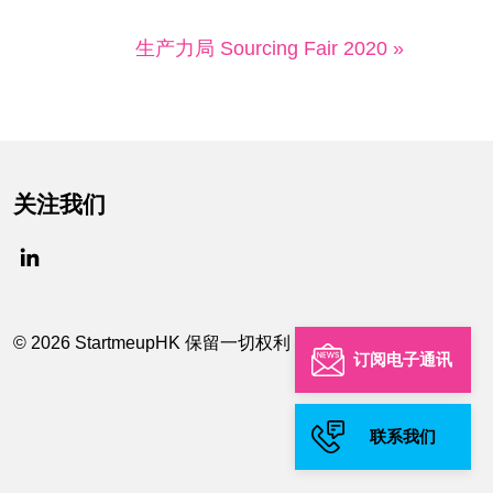
生产力局 Sourcing Fair 2020 »
关注我们
© 2026 StartmeupHK 保留一切权利
订阅电子通讯
联系我们