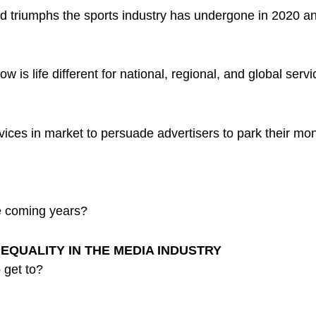
nd triumphs the sports industry has undergone in 2020 a
is life different for national, regional, and global serv
ces in market to persuade advertisers to park their money
he coming years?
EQUALITY IN THE MEDIA INDUSTRY
 get to?