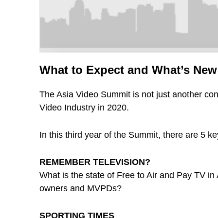
What to Expect and What’s New 
The Asia Video Summit is not just another con
Video Industry in 2020.
In this third year of the Summit, there are 5 k
REMEMBER TELEVISION?
What is the state of Free to Air and Pay TV i
owners and MVPDs?
SPORTING TIMES