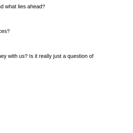
nd what lies ahead?
ices?
 with us? Is it really just a question of