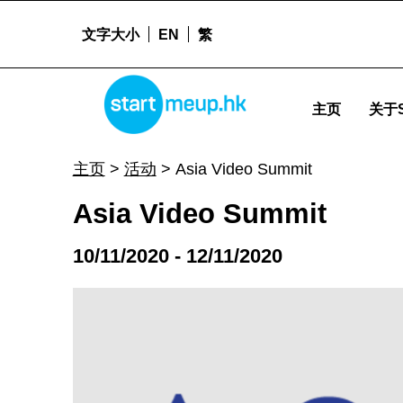
文字大小
EN
繁
Asia Video Summit - Startmeu
STARTMEUPHK
主页
关于S
STARTMEUPHK FESTIVAL IS THE LEADING STARTUP AND INNOVATION CONFERENCE EVENT IN HONG KONG
主页
>
活动
>
Asia Video Summit
Asia Video Summit
10/11/2020 - 12/11/2020