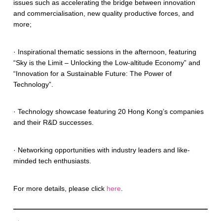
issues such as accelerating the bridge between innovation
and commercialisation, new quality productive forces, and
more;
· Inspirational thematic sessions in the afternoon, featuring
“Sky is the Limit – Unlocking the Low-altitude Economy” and
“Innovation for a Sustainable Future: The Power of
Technology”.
· Technology showcase featuring 20 Hong Kong’s companies
and their R&D successes.
· Networking opportunities with industry leaders and like-
minded tech enthusiasts.
For more details, please click
here
.