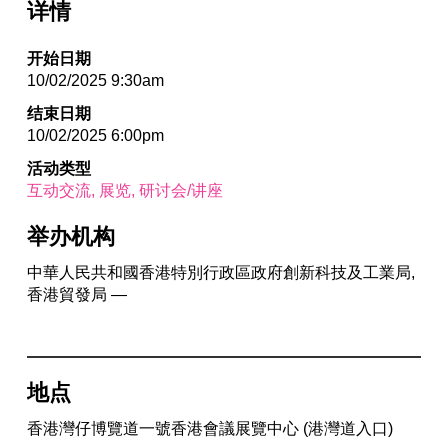
详情
开始日期
10/02/2025 9:30am
结束日期
10/02/2025 6:00pm
活动类型
互动交流
展览
研讨会/讲座
举办机构
中華人民共和國香港特別行政區政府創新科技及工業局,
香港貿發局 —
地点
香港灣仔博覽道一號香港會議展覽中心 (港灣道入口)