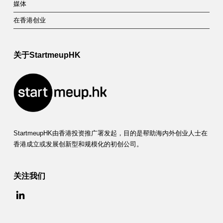
媒体
在香港创业
关于StartmeupHK
StartmeupHK由香港投资推广署发起，目的是帮助海内外创业人士在
香港成立或发展创新型和规模化的初创公司。
关注我们