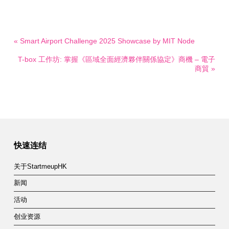
« Smart Airport Challenge 2025 Showcase by MIT Node
T-box 工作坊: 掌握《區域全面經濟夥伴關係協定》商機 – 電子
商貿 »
快速连结
关于StartmeupHK
新闻
活动
创业资源