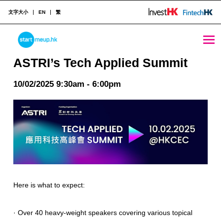
文字大小
EN
繁
ASTRI's Tech Applied Summit - StartmeupHK
STARTMEUPHK
ASTRI’s Tech Applied Summit
10/02/2025 9:30am - 6:00pm
STARTMEUPHK FESTIVAL IS THE LEADING STARTUP AND INNOVATION CONFERENCE EVENT IN HONG KONG
Here is what to expect:
· Over 40 heavy-weight speakers covering various topical