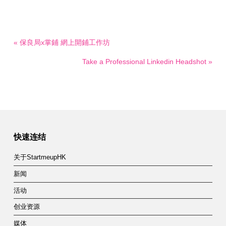
« 保良局x掌鋪 網上開鋪工作坊
Take a Professional Linkedin Headshot »
快速连结
关于StartmeupHK
新闻
活动
创业资源
媒体