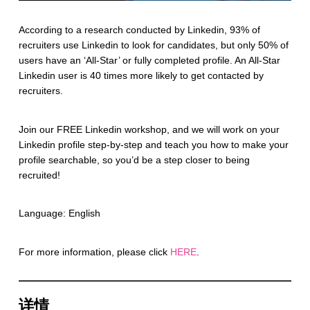
According to a research conducted by Linkedin, 93% of
recruiters use Linkedin to look for candidates, but only 50% of
users have an ‘All-Star’ or fully completed profile. An All-Star
Linkedin user is 40 times more likely to get contacted by
recruiters.
Join our FREE Linkedin workshop, and we will work on your
Linkedin profile step-by-step and teach you how to make your
profile searchable, so you’d be a step closer to being
recruited!
Language: English
For more information, please click
HERE
.
详情