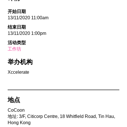
开始日期
13/11/2020 11:00am
结束日期
13/11/2020 1:00pm
活动类型
工作坊
举办机构
Xccelerate
地点
CoCoon
地址: 3/F, Citicorp Centre, 18 Whitfield Road, Tin Hau,
Hong Kong