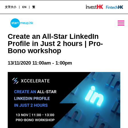
文字大小
EN
繁
Create an All-Star LinkedIn Profile in Just 2 hours | Pro-Bono workshop - StartmeupHK
STARTMEUPHK
Create an All-Star LinkedIn
Profile in Just 2 hours | Pro-
Bono workshop
STARTMEUPHK FESTIVAL IS THE LEADING STARTUP AND INNOVATION CONFERENCE EVENT IN HONG KONG
13/11/2020 11:00am - 1:00pm