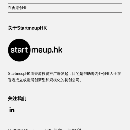
在香港创业
关于StartmeupHK
StartmeupHK由香港投资推广署发起，目的是帮助海内外创业人士在
香港成立或发展创新型和规模化的初创公司。
关注我们